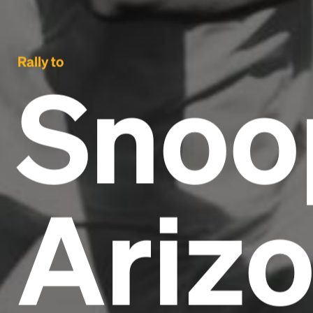
Rally to
Snoo
Ariz