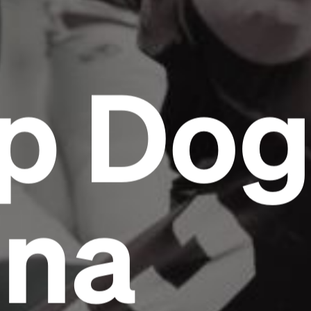
p Do
ona