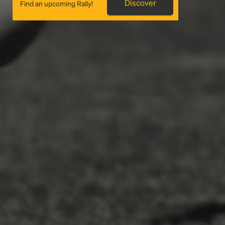
Discover
Find an upcoming Rally!