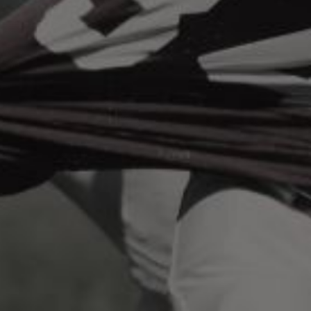
Headline
Lorem Ipsum is simply dummy text of the
printing and typesetting industry.
Lorem
Ipsum has been the industry's standard
dummy text ever since the 1500s, when an
unknown printer took a galley of type and
scrambled it to make a type specimen book. It
has survived not only five centuries, but also
the leap into electronic typesetting, remaining
essentially unchanged.