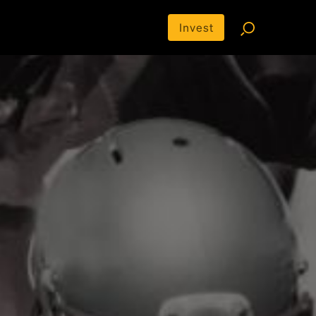
Invest