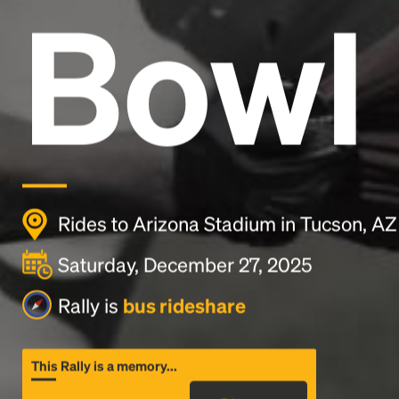
Bowl
Rides to Arizona Stadium in Tucson, AZ
Saturday, December 27, 2025
Rally is
bus rideshare
This Rally is a memory...