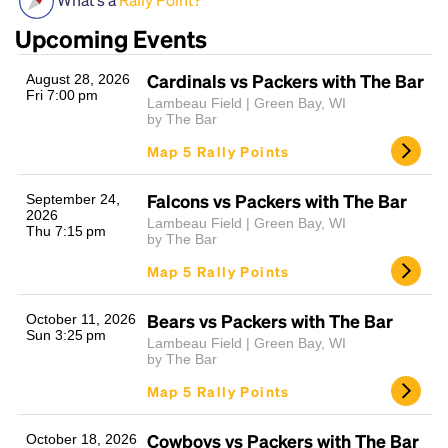
Upcoming Events
Cardinals vs Packers with The Bar
August 28, 2026
Fri 7:00 pm
Lambeau Field | Green Bay, WI
by The Bar
Map 5 Rally Points
Falcons vs Packers with The Bar
Headline
September 24,
2026
Lambeau Field | Green Bay, WI
Thu 7:15 pm
by The Bar
Map 5 Rally Points
Lorem Ipsum is simply dummy text of the printing
and typesetting industry.
Lorem Ipsum has been the
industry's standard
dummy text ever since the
Bears vs Packers with The Bar
October 11, 2026
Sun 3:25 pm
1500s, when an unknown printer took a galley of
Lambeau Field | Green Bay, WI
type and scrambled it to make a type specimen
by The Bar
book. It has survived not only five centuries, but also
Map 5 Rally Points
the leap into electronic typesetting, remaining
essentially unchanged.
Cowboys vs Packers with The Bar
October 18, 2026