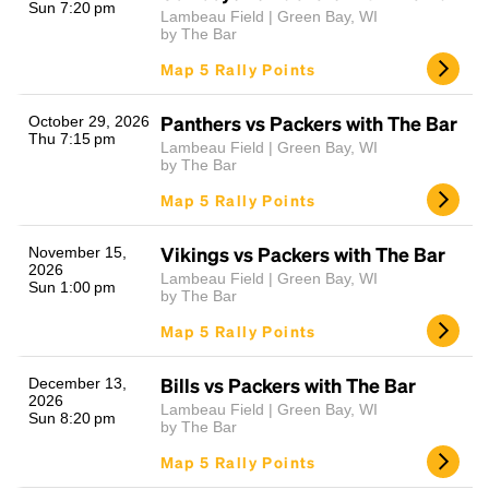
Sun 7:20 pm
Lambeau Field | Green Bay, WI
by The Bar
Map 5 Rally Points
Panthers vs Packers with The Bar
October 29, 2026
Thu 7:15 pm
Lambeau Field | Green Bay, WI
by The Bar
Map 5 Rally Points
Vikings vs Packers with The Bar
November 15,
2026
Lambeau Field | Green Bay, WI
Sun 1:00 pm
by The Bar
Map 5 Rally Points
Bills vs Packers with The Bar
December 13,
2026
Lambeau Field | Green Bay, WI
Sun 8:20 pm
by The Bar
Map 5 Rally Points