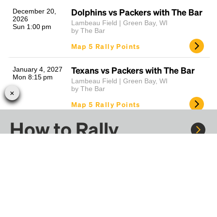
Dolphins vs Packers with The Bar
December 20,
2026
Lambeau Field | Green Bay, WI
Sun 1:00 pm
by The Bar
Map 5 Rally Points
Texans vs Packers with The Bar
January 4, 2027
Mon 8:15 pm
Lambeau Field | Green Bay, WI
by The Bar
Map 5 Rally Points
How to Rally
Lions vs Packers with The Bar
January 9, 2027
Sat 7:00 pm
Lambeau Field | Green Bay, WI
by The Bar
Map 5 Rally Points
Rally to concerts, sports, and festivals. There are
thousands of trips ready to book.
10
Results Found
Learn more about how Rally works...
Learn more about Rallying around