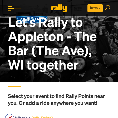
Invest
Let’s Rally to
Appleton - The
Bar (The Ave),
WI
together
Select your event to find
Rally Points
near
you. Or add a ride anywhere you want!
What's a
Rally Point?