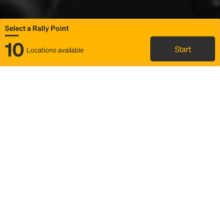
Select a Rally Point
10
Start
Locations available
Map
Rideshare
Select Rally Point
FAQ and bus info
Status
Itinerary & trip details
Story
Community
Why we Rally
Mobilized by Rally