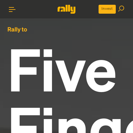
Invest
Rally to
Five
Fing