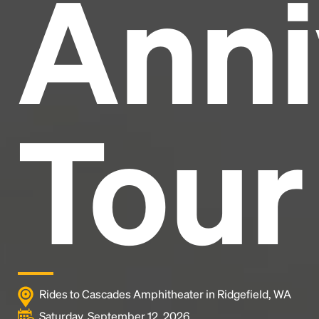
Anni
and typesetting industry.
Lorem Ipsum has been the
industry's standard
dummy text ever since the
1500s, when an unknown printer took a galley of
type and scrambled it to make a type specimen
book. It has survived not only five centuries, but also
the leap into electronic typesetting, remaining
essentially unchanged.
Tour
Rides to Cascades Amphitheater in Ridgefield, WA
Saturday, September 12, 2026