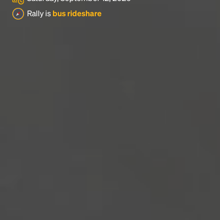
Rally is
bus rideshare