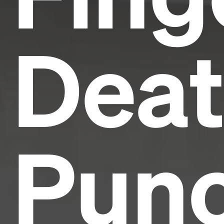
Dea
Pun