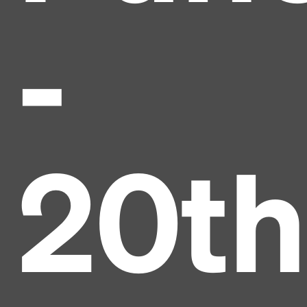
-
20th
Headline
Lorem Ipsum is simply dummy text of the printing