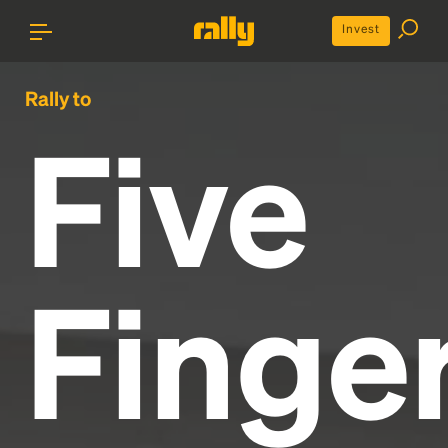
Invest
Rally to
Five
Finge