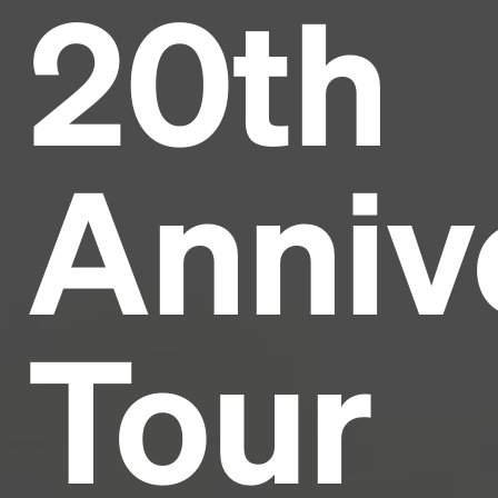
20th
Headline
Lorem Ipsum is simply dummy text of the printing
and typesetting industry.
Lorem Ipsum has been the
Anniv
industry's standard
dummy text ever since the
1500s, when an unknown printer took a galley of
type and scrambled it to make a type specimen
book. It has survived not only five centuries, but also
the leap into electronic typesetting, remaining
essentially unchanged.
Tour