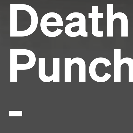
Death
Punc
-