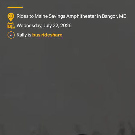
Rides to Maine Savings Amphitheater in Bangor, ME
Wednesday, July 22, 2026
Rally is
bus rideshare