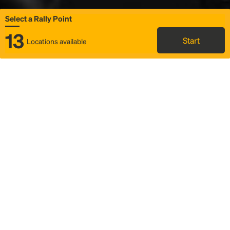
Select a Rally Point
13
Start
Locations available
Map
Rideshare
Select Rally Point
FAQ and bus info
Status
Itinerary & trip details
Story
Community
Why we Rally
Mobilized by Rally