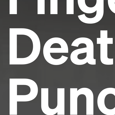
Dea
Pun