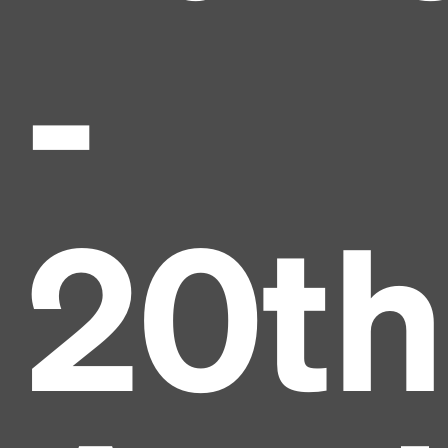
-
20th
Headline
Lorem Ipsum is simply dummy text of the printing
and typesetting industry.
Lorem Ipsum has been the