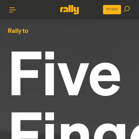
Invest
Rally to
Five
Fing