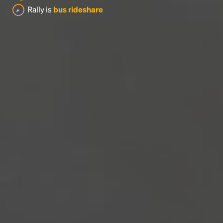
Rally is
bus rideshare