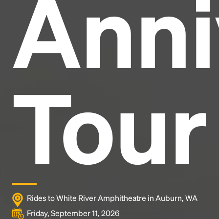
Anni
industry's standard
dummy text ever since the
1500s, when an unknown printer took a galley of
type and scrambled it to make a type specimen
book. It has survived not only five centuries, but also
the leap into electronic typesetting, remaining
essentially unchanged.
Tour
Rides to White River Amphitheatre in Auburn, WA
Friday, September 11, 2026