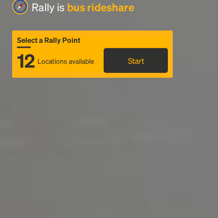
Rally is
bus rideshare
Select a Rally Point
12
Start
Locations available