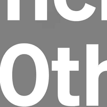
20t
Headline
Lorem Ipsum is simply dummy text of the
printing and typesetting industry.
Lorem
Ipsum has been the industry's standard
dummy text ever since the 1500s, when an
unknown printer took a galley of type and