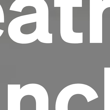
at
nc