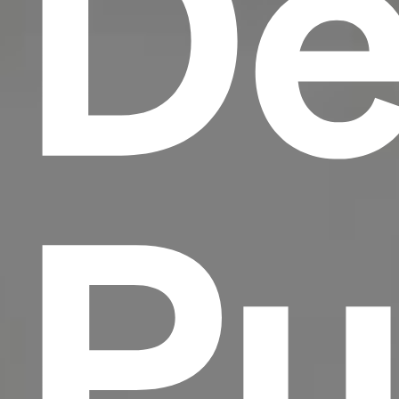
De
Pu