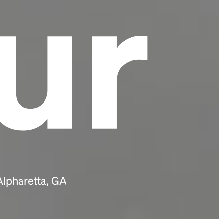
ur
Alpharetta, GA