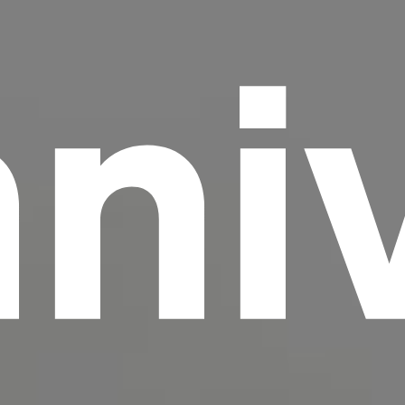
ni
scrambled it to make a type specimen book. It
has survived not only five centuries, but also
the leap into electronic typesetting, remaining
essentially unchanged.