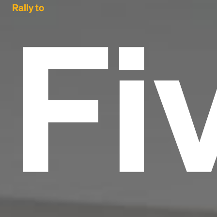
Fi
Rally to