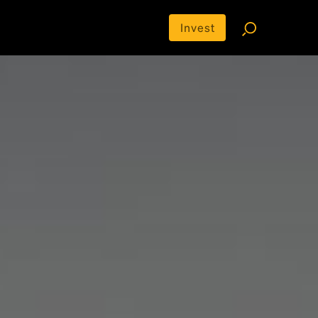
Invest