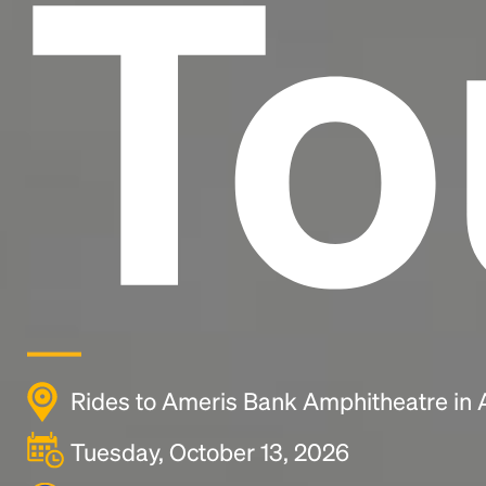
To
Rides to Ameris Bank Amphitheatre in 
Tuesday, October 13, 2026