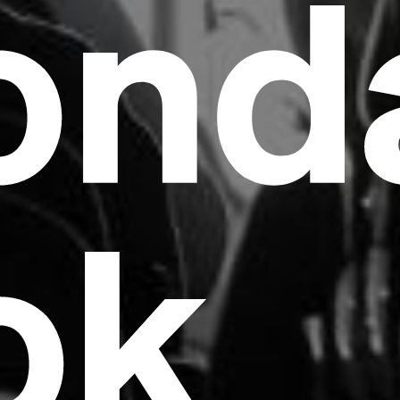
ond
ok
Headline
Lorem Ipsum is simply dummy text of the
printing and typesetting industry.
Lorem
Ipsum has been the industry's standard
dummy text ever since the 1500s, when an
unknown printer took a galley of type and
scrambled it to make a type specimen book. It
has survived not only five centuries, but also
the leap into electronic typesetting, remaining