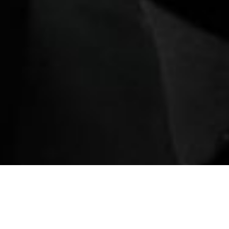
ination
Book