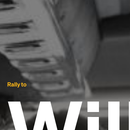
Wi
Rally to