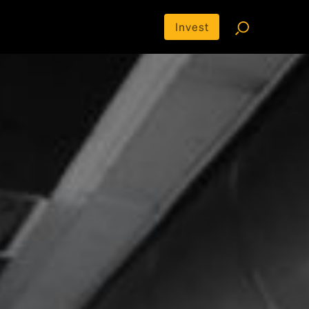
Invest