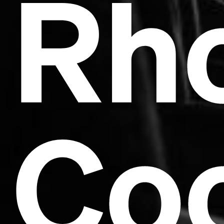
Rh
Co