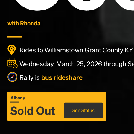
with Rhonda
Rides to Williamstown Grant County KY
Wednesday, March 25, 2026 through Sa
Rally is
bus rideshare
Albany
Sold Out
See Status