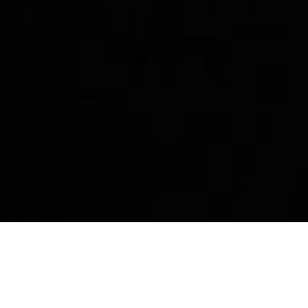
p
Story
Community
Dest