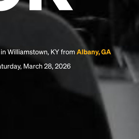
essentially unchanged.
 in Williamstown, KY from
Albany, GA
turday, March 28, 2026