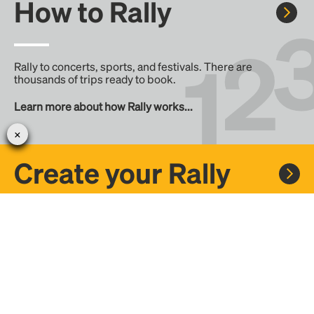
How to Rally
Rally to concerts, sports, and festivals. There are
thousands of trips ready to book.
Learn more about how Rally works...
Create your Rally
Don't see a Rally you want, create one! Crowdfund the trip
with friends or share it with the Rally community.
Create a Rally and let's get there together...