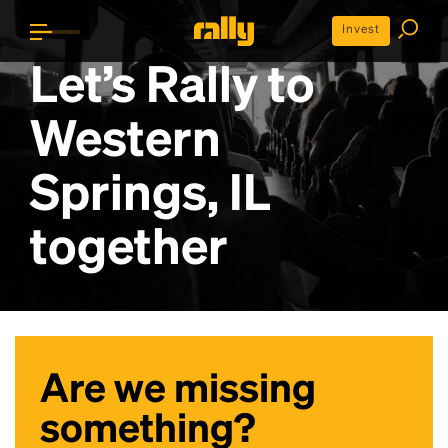
Invest
Let’s Rally to
Western
Springs, IL
together
Are we missing
something?