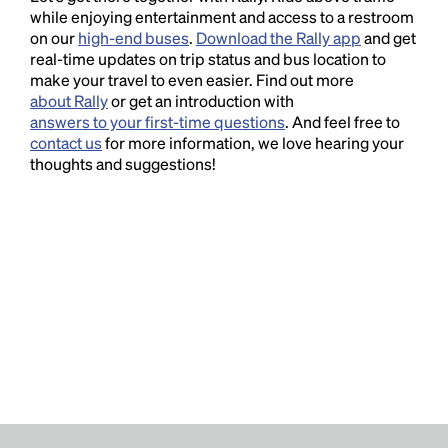
while enjoying entertainment and access to a restroom
on our
high-end buses
.
Download the Rally app
and get
real-time updates on trip status and bus location to
make your travel to even easier. Find out more
about Rally
or get an introduction with
answers to your first-time questions
. And feel free to
contact us
for more information, we love hearing your
thoughts and suggestions!