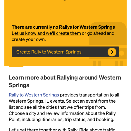
There are currently no Rallys for Western Springs
Let us know and we'll create them
or go ahead and
create your own.
Create Rally to Western Springs
Headline
Learn more about Rallying around Western
Lorem Ipsum is simply dummy text of the printing
Springs
and typesetting industry.
Lorem Ipsum has been the
industry's standard
dummy text ever since the
Rally to Western Springs
provides transportation to all
1500s, when an unknown printer took a galley of
Western Springs, IL events. Select an event from the
type and scrambled it to make a type specimen
list and see all the cities that we offer trips from.
book. It has survived not only five centuries, but also
Choose a city and review information about the Rally
the leap into electronic typesetting, remaining
Point, including itineraries, trip status, and booking.
essentially unchanged.
Let's get there together with Rally. Ride above traffic