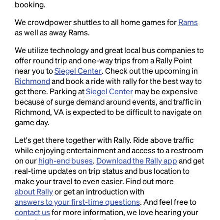
booking.
We crowdpower shuttles to all home games for
Rams
as well as away Rams.
We utilize technology and great local bus companies to
offer round trip and one-way trips from a Rally Point
near you to
Siegel Center
. Check out the upcoming in
Richmond
and book a ride with rally for the best way to
get there. Parking at
Siegel Center
may be expensive
because of surge demand around events, and traffic in
Richmond, VA is expected to be difficult to navigate on
game day.
Let's get there together with Rally. Ride above traffic
while enjoying entertainment and access to a restroom
on our
high-end buses
.
Download the Rally app
and get
real-time updates on trip status and bus location to
make your travel to even easier. Find out more
about Rally
or get an introduction with
answers to your first-time questions
. And feel free to
contact us
for more information, we love hearing your