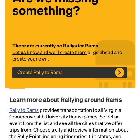
something?
There are currently no Rallys for Rams
Let us know and we'll create them
or go ahead and
create your own.
Headline
Create Rally to Rams
Lorem Ipsum is simply dummy text of the printing
and typesetting industry.
Lorem Ipsum has been the
Learn more about Rallying around Rams
industry's standard
dummy text ever since the
1500s, when an unknown printer took a galley of
Rally to Rams
provides transportation to all Virginia
type and scrambled it to make a type specimen
Commonwealth University Rams games. Select an
book. It has survived not only five centuries, but also
event from the list and see all the cities that we offer
the leap into electronic typesetting, remaining
trips from. Choose a city and review information about
essentially unchanged.
the Rally Point, including itineraries, trip status, and