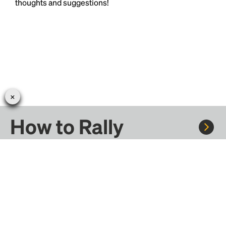
thoughts and suggestions!
How to Rally
Rally to concerts, sports, and festivals. There are
thousands of trips ready to book.
Learn more about how Rally works...