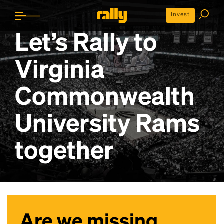
Invest
Let’s Rally to
Virginia
Commonwealth
University Rams
together
Are we missing