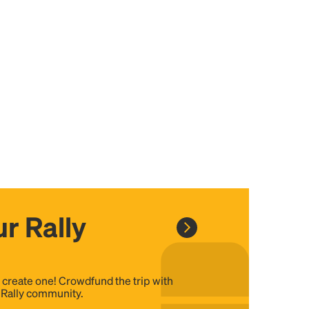
r Rally
, create one! Crowdfund the trip with
e Rally community.