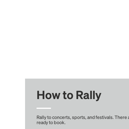
How to Rally
Rally to concerts, sports, and festivals. There
ready to book.