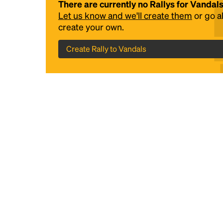
There are currently no Rallys for Vandal
Let us know and we'll create them
or go 
create your own.
Create Rally to Vandals