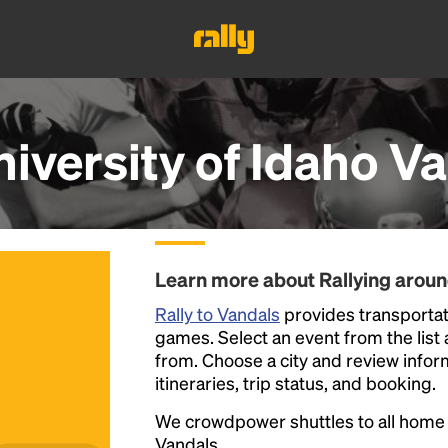
iversity of Idaho V
Learn more about Rallying arou
Rally to Vandals
provides transportati
games. Select an event from the list a
from. Choose a city and review inform
itineraries, trip status, and booking.
We crowdpower shuttles to all hom
Vandals.