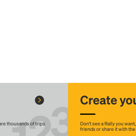
Create you
 are thousands of trips
Don't see a Rally you want
friends or share it with th