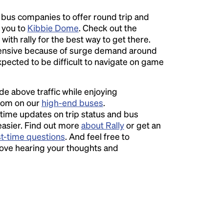
l bus companies to offer round trip and
r you to
Kibbie Dome
. Check out the
with rally for the best way to get there.
nsive because of surge demand around
expected to be difficult to navigate on game
ide above traffic while enjoying
room on our
high-end buses
.
time updates on trip status and bus
easier. Find out more
about Rally
or get an
st-time questions
. And feel free to
love hearing your thoughts and