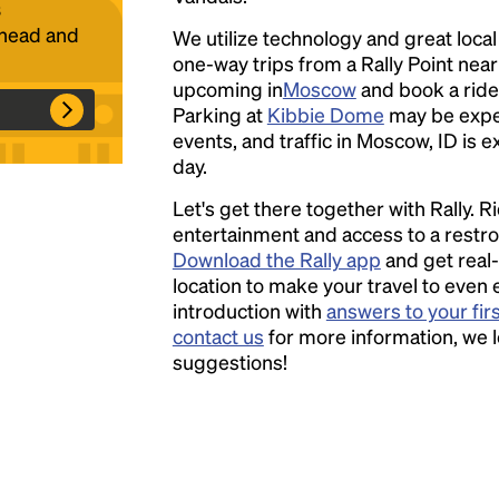
s
ahead and
We utilize technology and great loca
one-way trips from a Rally Point nea
Headline
upcoming in
Moscow
and book a ride 
Parking at
Kibbie Dome
may be expe
events, and traffic in Moscow, ID is 
Lorem Ipsum is simply dummy text of the
day.
printing and typesetting industry.
Lorem
Let's get there together with Rally. R
Ipsum has been the industry's standard
entertainment and access to a rest
dummy text ever since the 1500s, when an
Download the Rally app
and get real-
unknown printer took a galley of type and
location to make your travel to even 
scrambled it to make a type specimen book. It
introduction with
answers to your fir
has survived not only five centuries, but also
contact us
for more information, we 
the leap into electronic typesetting, remaining
suggestions!
essentially unchanged.