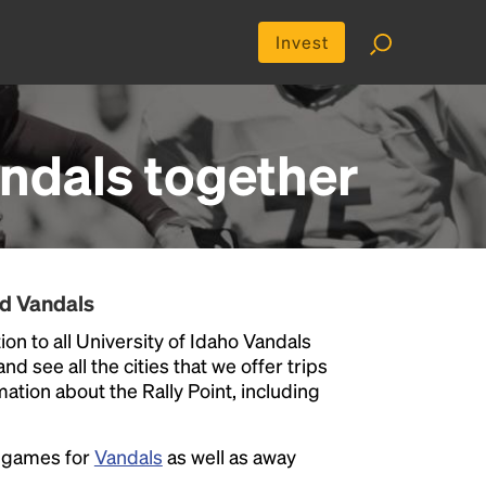
Invest
andals
together
nd Vandals
on to all University of Idaho Vandals
nd see all the cities that we offer trips
ation about the Rally Point, including
e games for
Vandals
as well as away