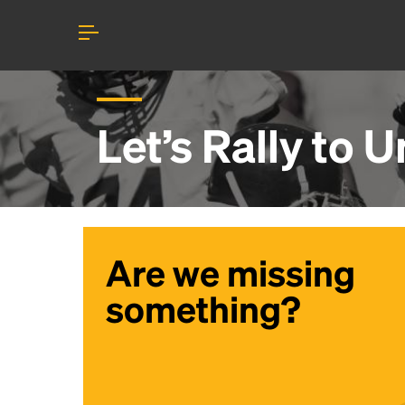
Let’s Rally to
Un
Are we missing
something?