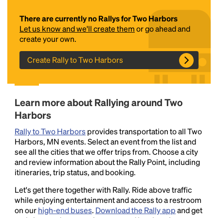
There are currently no Rallys for Two Harbors
Let us know and we'll create them
or go ahead and
create your own.
Create Rally to Two Harbors
Headline
Learn more about Rallying around Two
Harbors
Rally to Two Harbors
provides transportation to all Two
Lorem Ipsum is simply dummy text of the printing
Harbors, MN events. Select an event from the list and
and typesetting industry.
Lorem Ipsum has been the
see all the cities that we offer trips from. Choose a city
industry's standard
dummy text ever since the
and review information about the Rally Point, including
1500s, when an unknown printer took a galley of
itineraries, trip status, and booking.
type and scrambled it to make a type specimen
book. It has survived not only five centuries, but also
Let's get there together with Rally. Ride above traffic
the leap into electronic typesetting, remaining
while enjoying entertainment and access to a restroom
essentially unchanged.
on our
high-end buses
.
Download the Rally app
and get