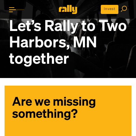
Invest
Let’s Rally to
Two
Harbors, MN
together
Are we missing
something?