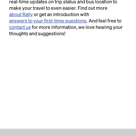
real-time updates on trip status and bus location to
make your travel to even easier. Find out more
about Rally
or get an introduction with
answers to your first-time questions
. And feel free to
contact us
for more information, we love hearing your
thoughts and suggestions!