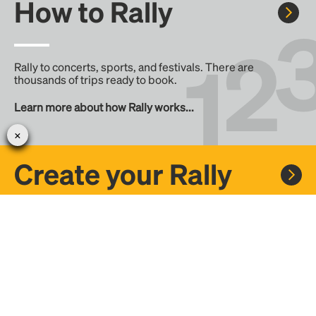
How to Rally
Rally to concerts, sports, and festivals. There are
thousands of trips ready to book.
Learn more about how Rally works...
Create your Rally
Don't see a Rally you want, create one! Crowdfund the trip
with friends or share it with the Rally community.
Create a Rally and let's get there together...