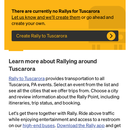
There are currently no Rallys for Tuscarora
Let us know and we'll create them
or go ahead and
create your own.
Create Rally to Tuscarora
Headline
Learn more about Rallying around
Tuscarora
Rally to Tuscarora
provides transportation to all
Lorem Ipsum is simply dummy text of the printing
Tuscarora, PA events. Select an event from the list and
and typesetting industry.
Lorem Ipsum has been the
see all the cities that we offer trips from. Choose a city
industry's standard
dummy text ever since the
and review information about the Rally Point, including
1500s, when an unknown printer took a galley of
itineraries, trip status, and booking.
type and scrambled it to make a type specimen
book. It has survived not only five centuries, but also
Let's get there together with Rally. Ride above traffic
the leap into electronic typesetting, remaining
while enjoying entertainment and access to a restroom
essentially unchanged.
on our
high-end buses
.
Download the Rally app
and get