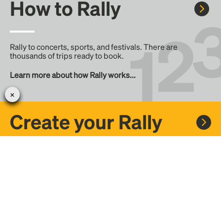
How to Rally
Rally to concerts, sports, and festivals. There are
thousands of trips ready to book.
Learn more about how Rally works...
Create your Rally
Don't see a Rally you want, create one! Crowdfund the trip
with friends or share it with the Rally community.
Create a Rally and let's get there together...