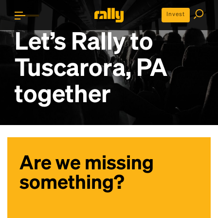
Invest
Let’s Rally to
Tuscarora, PA
together
Are we missing
something?