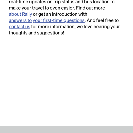
real-time updates on trip status and bus location to
make your travel to even easier. Find out more
about Rally
or get an introduction with
answers to your first-time questions
. And feel free to
contact us
for more information, we love hearing your
thoughts and suggestions!