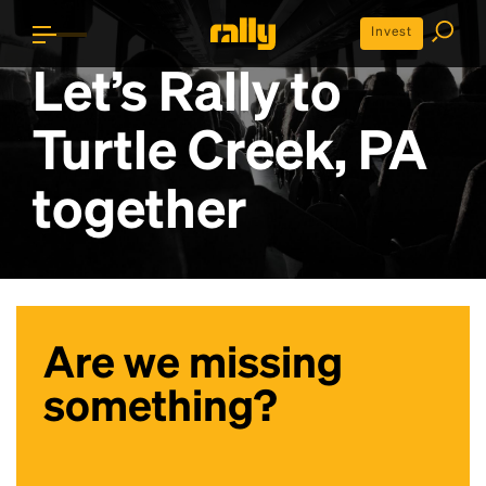
Invest
Let’s Rally to
Turtle Creek, PA
together
Are we missing
something?