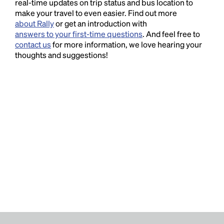
real-time updates on trip status and bus location to
make your travel to even easier. Find out more
about Rally
or get an introduction with
answers to your first-time questions
. And feel free to
contact us
for more information, we love hearing your
thoughts and suggestions!