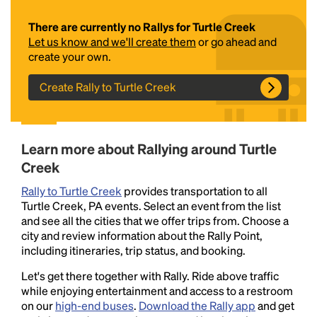
There are currently no Rallys for Turtle Creek
Let us know and we'll create them
or go ahead and
create your own.
Create Rally to Turtle Creek
Headline
Learn more about Rallying around Turtle
Creek
Rally to Turtle Creek
provides transportation to all
Lorem Ipsum is simply dummy text of the printing
Turtle Creek, PA events. Select an event from the list
and typesetting industry.
Lorem Ipsum has been the
and see all the cities that we offer trips from. Choose a
industry's standard
dummy text ever since the
city and review information about the Rally Point,
1500s, when an unknown printer took a galley of
including itineraries, trip status, and booking.
type and scrambled it to make a type specimen
book. It has survived not only five centuries, but also
Let's get there together with Rally. Ride above traffic
the leap into electronic typesetting, remaining
while enjoying entertainment and access to a restroom
essentially unchanged.
on our
high-end buses
.
Download the Rally app
and get