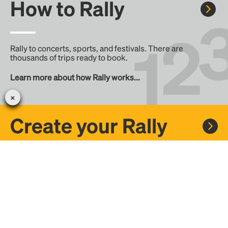
How to Rally
Rally to concerts, sports, and festivals. There are
thousands of trips ready to book.
Learn more about how Rally works...
Create your Rally
Don't see a Rally you want, create one! Crowdfund the trip
with friends or share it with the Rally community.
Create a Rally and let's get there together...