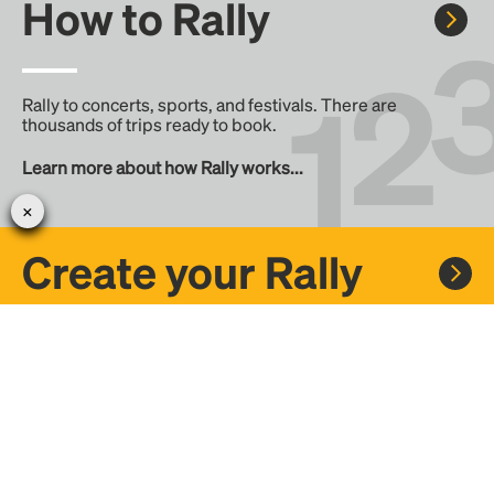
How to Rally
Rally to concerts, sports, and festivals. There are
thousands of trips ready to book.
Learn more about how Rally works...
Create your Rally
Don't see a Rally you want, create one! Crowdfund the trip
with friends or share it with the Rally community.
Create a Rally and let's get there together...