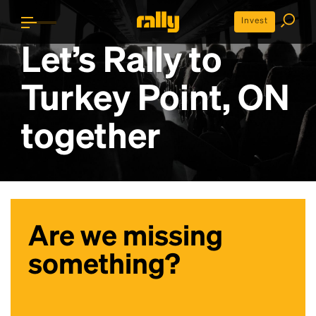
Invest
Let’s Rally to
Turkey Point, ON
together
Are we missing
something?