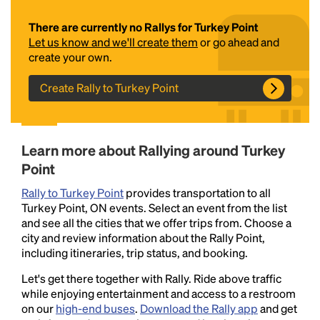
There are currently no Rallys for Turkey Point
Let us know and we'll create them
or go ahead and
create your own.
Create Rally to Turkey Point
Headline
Learn more about Rallying around Turkey
Point
Rally to Turkey Point
provides transportation to all
Lorem Ipsum is simply dummy text of the printing
Turkey Point, ON events. Select an event from the list
and typesetting industry.
Lorem Ipsum has been the
and see all the cities that we offer trips from. Choose a
industry's standard
dummy text ever since the
city and review information about the Rally Point,
1500s, when an unknown printer took a galley of
including itineraries, trip status, and booking.
type and scrambled it to make a type specimen
book. It has survived not only five centuries, but also
Let's get there together with Rally. Ride above traffic
the leap into electronic typesetting, remaining
while enjoying entertainment and access to a restroom
essentially unchanged.
on our
high-end buses
.
Download the Rally app
and get