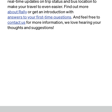
real-time updates on trip status and bus location to
make your travel to even easier. Find out more
about Rally
or get an introduction with
answers to your first-time questions
. And feel free to
contact us
for more information, we love hearing your
thoughts and suggestions!