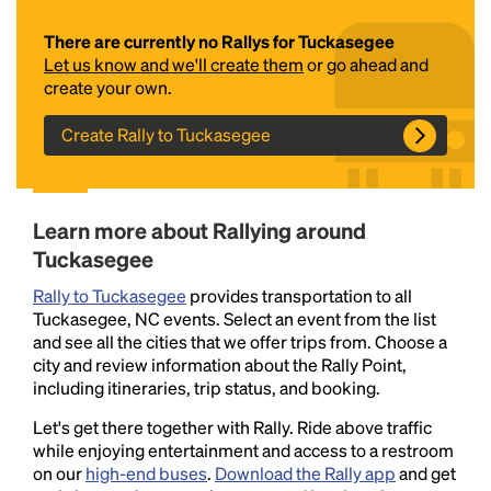
There are currently no Rallys for Tuckasegee
Let us know and we'll create them
or go ahead and
create your own.
Create Rally to Tuckasegee
Headline
Learn more about Rallying around
Tuckasegee
Rally to Tuckasegee
provides transportation to all
Lorem Ipsum is simply dummy text of the printing
Tuckasegee, NC events. Select an event from the list
and typesetting industry.
Lorem Ipsum has been the
and see all the cities that we offer trips from. Choose a
industry's standard
dummy text ever since the
city and review information about the Rally Point,
1500s, when an unknown printer took a galley of
including itineraries, trip status, and booking.
type and scrambled it to make a type specimen
book. It has survived not only five centuries, but also
Let's get there together with Rally. Ride above traffic
the leap into electronic typesetting, remaining
while enjoying entertainment and access to a restroom
essentially unchanged.
on our
high-end buses
.
Download the Rally app
and get