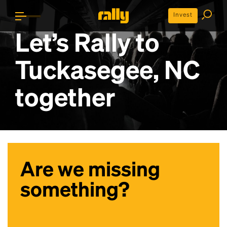
Invest
Let’s Rally to
Tuckasegee, NC
together
Are we missing
something?