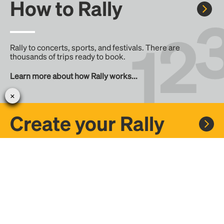
How to Rally
Rally to concerts, sports, and festivals. There are
thousands of trips ready to book.
Learn more about how Rally works...
Create your Rally
Don't see a Rally you want, create one! Crowdfund the trip
with friends or share it with the Rally community.
Create a Rally and let's get there together...