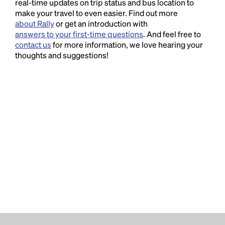
real-time updates on trip status and bus location to
make your travel to even easier. Find out more
about Rally
or get an introduction with
answers to your first-time questions
. And feel free to
contact us
for more information, we love hearing your
thoughts and suggestions!