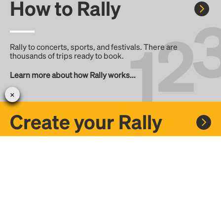
How to Rally
Rally to concerts, sports, and festivals. There are
thousands of trips ready to book.
Learn more about how Rally works...
Create your Rally
Don't see a Rally you want, create one! Crowdfund the trip
with friends or share it with the Rally community.
Create a Rally and let's get there together...