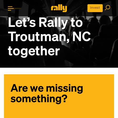
Invest
Let’s Rally to
Troutman, NC
together
Are we missing
something?