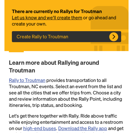
There are currently no Rallys for Troutman
Let us know and we'll create them
or go ahead and
create your own.
Create Rally to Troutman
Headline
Learn more about Rallying around
Troutman
Rally to Troutman
provides transportation to all
Lorem Ipsum is simply dummy text of the printing
Troutman, NC events. Select an event from the list and
and typesetting industry.
Lorem Ipsum has been the
see all the cities that we offer trips from. Choose a city
industry's standard
dummy text ever since the
and review information about the Rally Point, including
1500s, when an unknown printer took a galley of
itineraries, trip status, and booking.
type and scrambled it to make a type specimen
book. It has survived not only five centuries, but also
Let's get there together with Rally. Ride above traffic
the leap into electronic typesetting, remaining
while enjoying entertainment and access to a restroom
essentially unchanged.
on our
high-end buses
.
Download the Rally app
and get