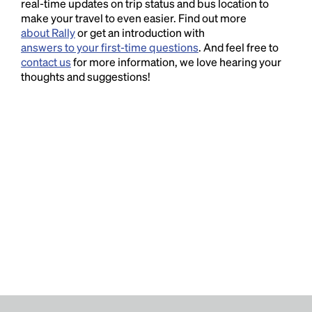
real-time updates on trip status and bus location to
make your travel to even easier. Find out more
about Rally
or get an introduction with
answers to your first-time questions
. And feel free to
contact us
for more information, we love hearing your
thoughts and suggestions!