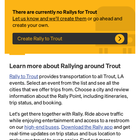
There are currently no Rallys for Trout
Let us know and we'll create them
or go ahead and
create your own.
Create Rally to Trout
Headline
Learn more about Rallying around Trout
Rally to Trout
provides transportation to all Trout, LA
events. Select an event from the list and see all the
Lorem Ipsum is simply dummy text of the printing
cities that we offer trips from. Choose a city and review
and typesetting industry.
Lorem Ipsum has been the
information about the Rally Point, including itineraries,
industry's standard
dummy text ever since the
trip status, and booking.
1500s, when an unknown printer took a galley of
type and scrambled it to make a type specimen
Let's get there together with Rally. Ride above traffic
book. It has survived not only five centuries, but also
while enjoying entertainment and access to a restroom
the leap into electronic typesetting, remaining
on our
high-end buses
.
Download the Rally app
and get
essentially unchanged.
real-time updates on trip status and bus location to
make your travel to even easier. Find out more