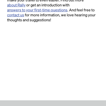
about Rally
or get an introduction with
answers to your first-time questions
. And feel free to
contact us
for more information, we love hearing your
thoughts and suggestions!