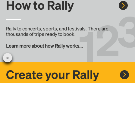
How to Rally
Rally to concerts, sports, and festivals. There are
thousands of trips ready to book.
Learn more about how Rally works...
Create your Rally
Don't see a Rally you want, create one! Crowdfund the trip
with friends or share it with the Rally community.
Create a Rally and let's get there together...