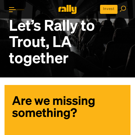
Invest
Let’s Rally to
Trout, LA
together
Are we missing
something?