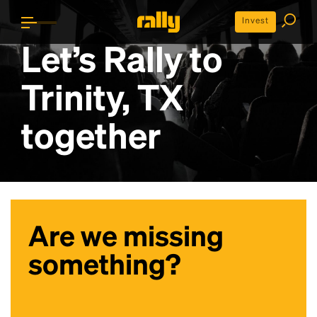
Invest
Let’s Rally to
Trinity, TX
together
Are we missing
something?