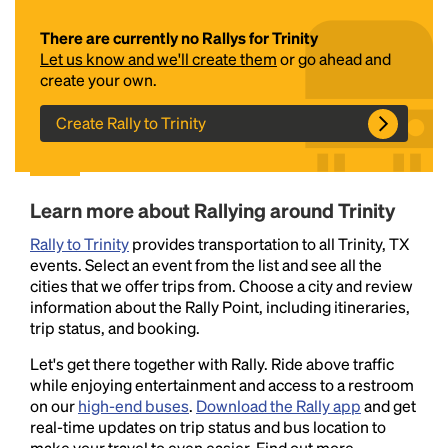
There are currently no Rallys for Trinity
Let us know and we'll create them
or go ahead and
create your own.
Create Rally to Trinity
Headline
Learn more about Rallying around Trinity
Rally to Trinity
provides transportation to all Trinity, TX
events. Select an event from the list and see all the
Lorem Ipsum is simply dummy text of the printing
cities that we offer trips from. Choose a city and review
and typesetting industry.
Lorem Ipsum has been the
information about the Rally Point, including itineraries,
industry's standard
dummy text ever since the
trip status, and booking.
1500s, when an unknown printer took a galley of
type and scrambled it to make a type specimen
Let's get there together with Rally. Ride above traffic
book. It has survived not only five centuries, but also
while enjoying entertainment and access to a restroom
the leap into electronic typesetting, remaining
on our
high-end buses
.
Download the Rally app
and get
essentially unchanged.
real-time updates on trip status and bus location to
make your travel to even easier. Find out more