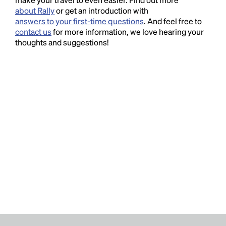
about Rally
or get an introduction with
answers to your first-time questions
. And feel free to
contact us
for more information, we love hearing your
thoughts and suggestions!