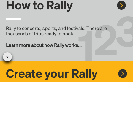
How to Rally
Rally to concerts, sports, and festivals. There are
thousands of trips ready to book.
Learn more about how Rally works...
Create your Rally
Don't see a Rally you want, create one! Crowdfund the trip
with friends or share it with the Rally community.
Create a Rally and let's get there together...