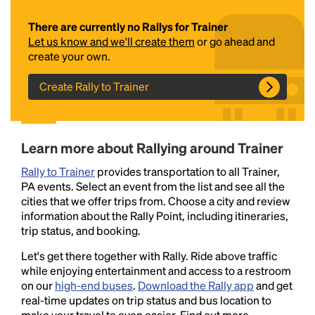
There are currently no Rallys for Trainer
Let us know and we'll create them
or go ahead and
create your own.
Create Rally to Trainer
Headline
Learn more about Rallying around Trainer
Rally to Trainer
provides transportation to all Trainer,
PA events. Select an event from the list and see all the
Lorem Ipsum is simply dummy text of the printing
cities that we offer trips from. Choose a city and review
and typesetting industry.
Lorem Ipsum has been the
information about the Rally Point, including itineraries,
industry's standard
dummy text ever since the
trip status, and booking.
1500s, when an unknown printer took a galley of
type and scrambled it to make a type specimen
Let's get there together with Rally. Ride above traffic
book. It has survived not only five centuries, but also
while enjoying entertainment and access to a restroom
the leap into electronic typesetting, remaining
on our
high-end buses
.
Download the Rally app
and get
essentially unchanged.
real-time updates on trip status and bus location to
make your travel to even easier. Find out more