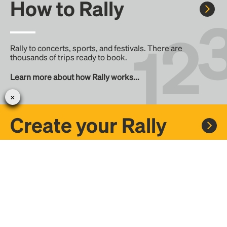
How to Rally
Rally to concerts, sports, and festivals. There are
thousands of trips ready to book.
Learn more about how Rally works...
Create your Rally
Don't see a Rally you want, create one! Crowdfund the trip
with friends or share it with the Rally community.
Create a Rally and let's get there together...