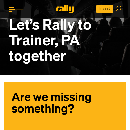
Invest
Let’s Rally to
Trainer, PA
together
Are we missing
something?