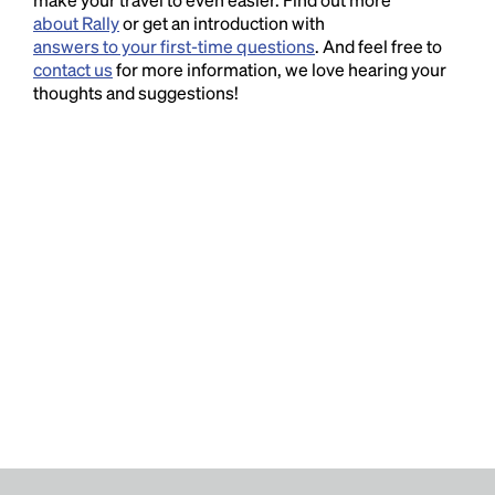
about Rally
or get an introduction with
answers to your first-time questions
. And feel free to
contact us
for more information, we love hearing your
thoughts and suggestions!