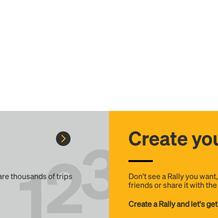
Create you
 are thousands of trips
Don't see a Rally you want
friends or share it with th
Create a Rally and let's get