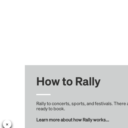
How to Rally
Rally to concerts, sports, and festivals. There
ready to book.
Learn more about how Rally works...