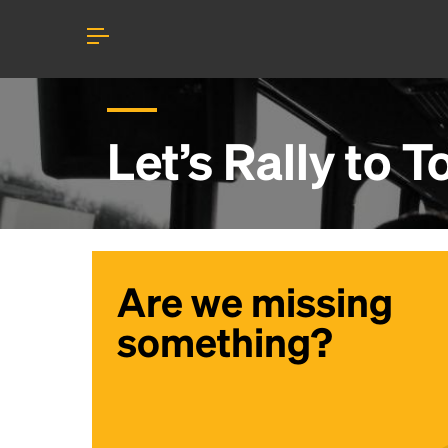
Let’s Rally to
T
Are we missing
something?