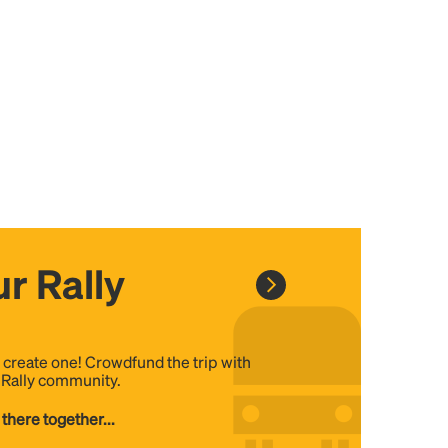
r Rally
, create one! Crowdfund the trip with
e Rally community.
 there together...