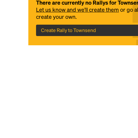
There are currently no Rallys for Townse
Let us know and we'll create them
or go 
create your own.
Create Rally to Townsend