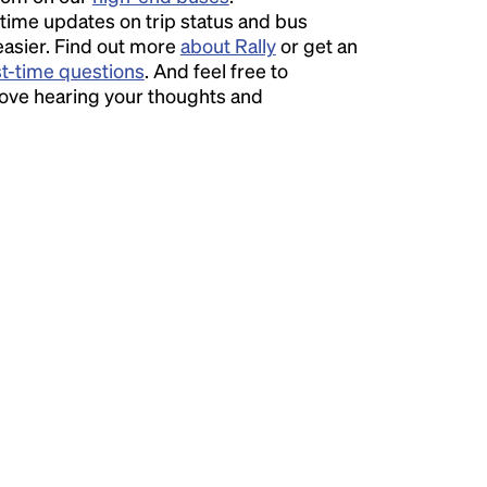
time updates on trip status and bus
easier. Find out more
about Rally
or get an
st-time questions
. And feel free to
love hearing your thoughts and