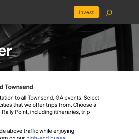
Invest
er
nd Townsend
ation to all Townsend, GA events. Select
 cities that we offer trips from. Choose a
ally Point, including itineraries, trip
ide above traffic while enjoying
room on our
high-end buses
.