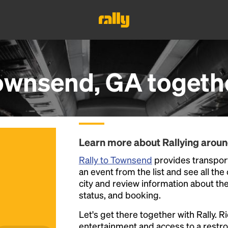
ownsend, GA
togeth
Learn more about Rallying arou
Rally to Townsend
provides transport
an event from the list and see all the
city and review information about the R
status, and booking.
Let's get there together with Rally. R
entertainment and access to a rest