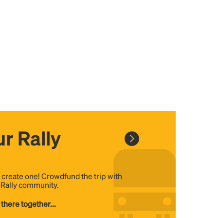
r Rally
, create one! Crowdfund the trip with
e Rally community.
 there together...