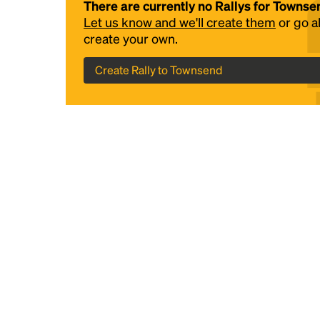
There are currently no Rallys for Townse
Let us know and we'll create them
or go 
create your own.
Create Rally to Townsend