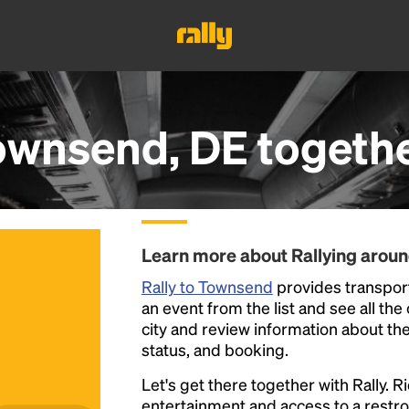
ownsend, DE
togeth
Learn more about Rallying arou
Rally to Townsend
provides transport
an event from the list and see all the
city and review information about the R
status, and booking.
Let's get there together with Rally. R
entertainment and access to a rest