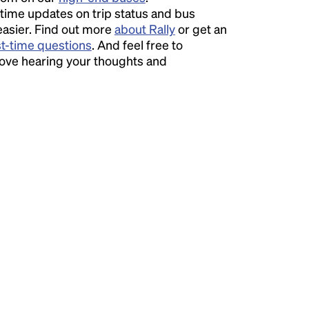
time updates on trip status and bus
easier. Find out more
about Rally
or get an
st-time questions
. And feel free to
love hearing your thoughts and