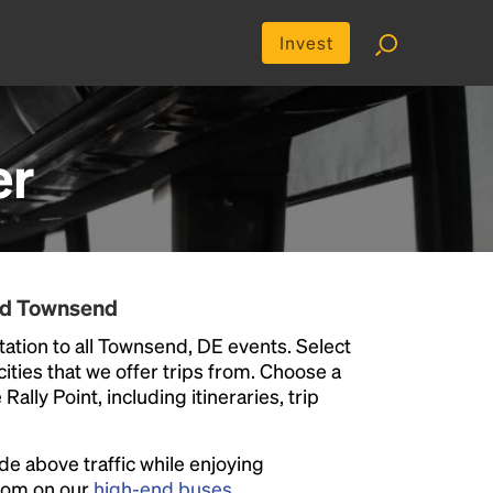
Invest
er
nd Townsend
ation to all Townsend, DE events. Select
 cities that we offer trips from. Choose a
ally Point, including itineraries, trip
ide above traffic while enjoying
room on our
high-end buses
.