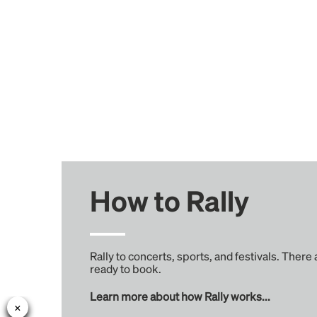
How to Rally
Rally to concerts, sports, and festivals. There
ready to book.
Learn more about how Rally works...