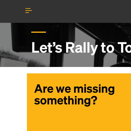
Let’s Rally to
T
Are we missing
something?