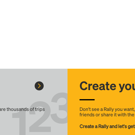
Create you
 are thousands of trips
Don't see a Rally you want
friends or share it with th
Create a Rally and let's get