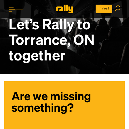
Invest
Let’s Rally to
Torrance, ON
together
Are we missing
something?