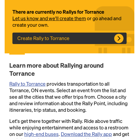
There are currently no Rallys for Torrance
Let us know and we'll create them
or go ahead and
create your own.
Create Rally to Torrance
Headline
Learn more about Rallying around
Torrance
Rally to Torrance
provides transportation to all
Lorem Ipsum is simply dummy text of the printing
Torrance, ON events. Select an event from the list and
and typesetting industry.
Lorem Ipsum has been the
see all the cities that we offer trips from. Choose a city
industry's standard
dummy text ever since the
and review information about the Rally Point, including
1500s, when an unknown printer took a galley of
itineraries, trip status, and booking.
type and scrambled it to make a type specimen
book. It has survived not only five centuries, but also
Let's get there together with Rally. Ride above traffic
the leap into electronic typesetting, remaining
while enjoying entertainment and access to a restroom
essentially unchanged.
on our
high-end buses
.
Download the Rally app
and get