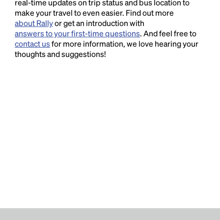
real-time updates on trip status and bus location to
make your travel to even easier. Find out more
about Rally
or get an introduction with
answers to your first-time questions
. And feel free to
contact us
for more information, we love hearing your
thoughts and suggestions!