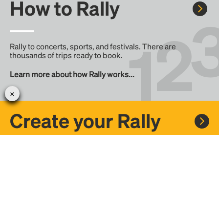
How to Rally
Rally to concerts, sports, and festivals. There are
thousands of trips ready to book.
Learn more about how Rally works...
Create your Rally
Don't see a Rally you want, create one! Crowdfund the trip
with friends or share it with the Rally community.
Create a Rally and let's get there together...