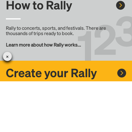
How to Rally
Rally to concerts, sports, and festivals. There are
thousands of trips ready to book.
Learn more about how Rally works...
Create your Rally
Don't see a Rally you want, create one! Crowdfund the trip
with friends or share it with the Rally community.
Create a Rally and let's get there together...