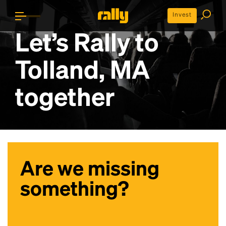
Invest
Let’s Rally to
Tolland, MA
together
Are we missing
something?