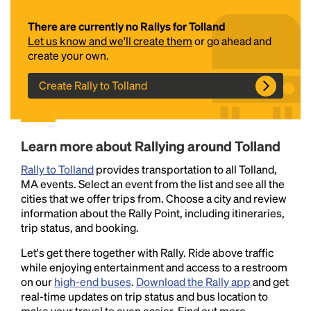
There are currently no Rallys for Tolland
Let us know and we'll create them
or go ahead and
create your own.
Create Rally to Tolland
Headline
Learn more about Rallying around Tolland
Rally to Tolland
provides transportation to all Tolland,
MA events. Select an event from the list and see all the
Lorem Ipsum is simply dummy text of the printing
cities that we offer trips from. Choose a city and review
and typesetting industry.
Lorem Ipsum has been the
information about the Rally Point, including itineraries,
industry's standard
dummy text ever since the
trip status, and booking.
1500s, when an unknown printer took a galley of
type and scrambled it to make a type specimen
Let's get there together with Rally. Ride above traffic
book. It has survived not only five centuries, but also
while enjoying entertainment and access to a restroom
the leap into electronic typesetting, remaining
on our
high-end buses
.
Download the Rally app
and get
essentially unchanged.
real-time updates on trip status and bus location to
make your travel to even easier. Find out more