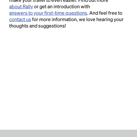
about Rally
or get an introduction with
answers to your first-time questions
. And feel free to
contact us
for more information, we love hearing your
thoughts and suggestions!