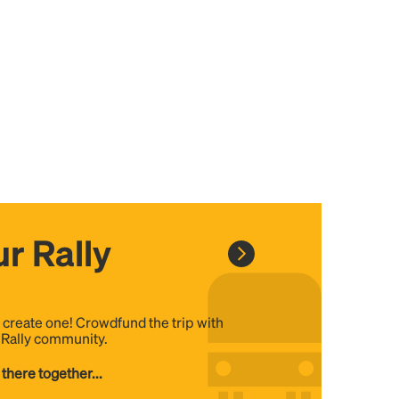
r Rally
, create one! Crowdfund the trip with
e Rally community.
 there together...