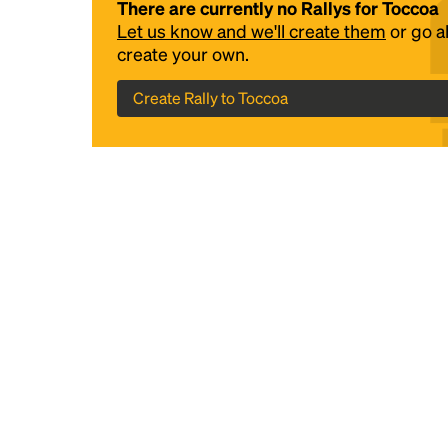
There are currently no Rallys for Toccoa
Let us know and we'll create them
or go 
create your own.
Create Rally to Toccoa