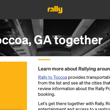
occoa, GA
together
Learn more about Rallying arou
Rally to Toccoa
provides transportatio
from the list and see all the cities th
review information about the Rally Poin
booking.
Let's get there together with Rally. R
entertainment and access to a rest