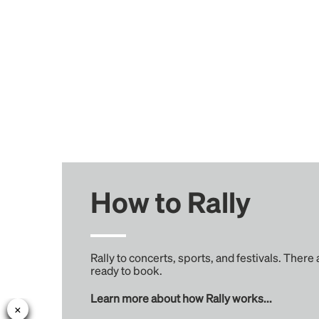
How to Rally
Rally to concerts, sports, and festivals. There
ready to book.
Learn more about how Rally works...