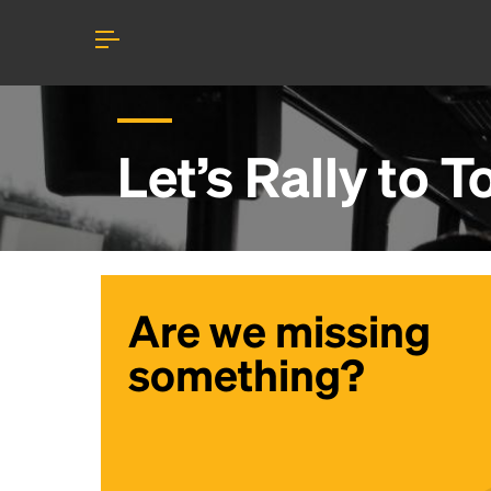
Let’s Rally to
T
Are we missing
something?