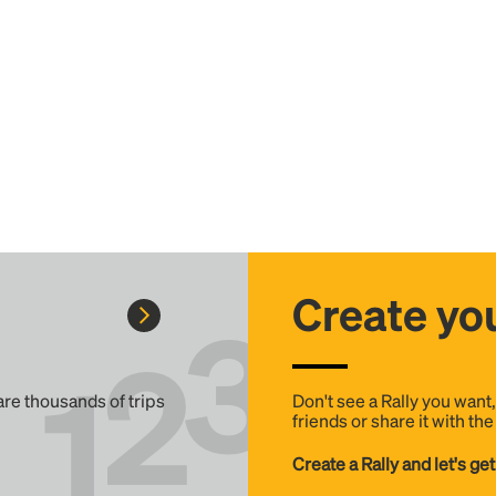
Create you
 are thousands of trips
Don't see a Rally you want
friends or share it with th
Create a Rally and let's get