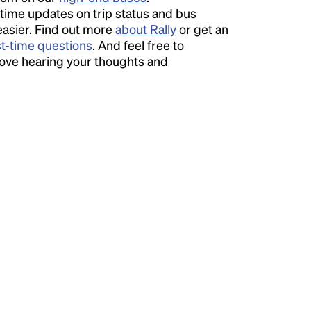
time updates on trip status and bus
easier. Find out more
about Rally
or get an
st-time questions
. And feel free to
love hearing your thoughts and