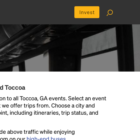
Invest
nd Toccoa
n to all Toccoa, GA events. Select an event
at we offer trips from. Choose a city and
t, including itineraries, trip status, and
ide above traffic while enjoying
room on our
high-end buses
.