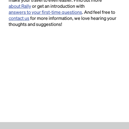
about Rally
or get an introduction with
answers to your first-time questions
. And feel free to
contact us
for more information, we love hearing your
thoughts and suggestions!