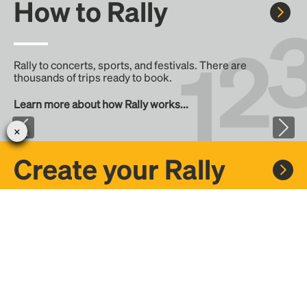
How to Rally
Rally to concerts, sports, and festivals. There are
thousands of trips ready to book.
Learn more about how Rally works...
Create your Rally
Don't see a Rally you want, create one! Crowdfund the trip
with friends or share it with the Rally community.
Create a Rally and let's get there together...