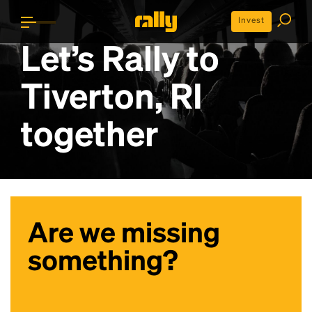
Invest
Let’s Rally to
Tiverton, RI
together
Are we missing
something?