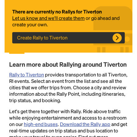
There are currently no Rallys for Tiverton
Let us know and we'll create them
or go ahead and
create your own.
Create Rally to Tiverton
Headline
Learn more about Rallying around Tiverton
Rally to Tiverton
provides transportation to all Tiverton,
RI events. Select an event from the list and see all the
Lorem Ipsum is simply dummy text of the printing
cities that we offer trips from. Choose a city and review
and typesetting industry.
Lorem Ipsum has been the
information about the Rally Point, including itineraries,
industry's standard
dummy text ever since the
trip status, and booking.
1500s, when an unknown printer took a galley of
type and scrambled it to make a type specimen
Let's get there together with Rally. Ride above traffic
book. It has survived not only five centuries, but also
while enjoying entertainment and access to a restroom
the leap into electronic typesetting, remaining
on our
high-end buses
.
Download the Rally app
and get
essentially unchanged.
real-time updates on trip status and bus location to
make your travel to even easier. Find out more