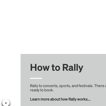
How to Rally
Rally to concerts, sports, and festivals. There
ready to book.
Learn more about how Rally works...