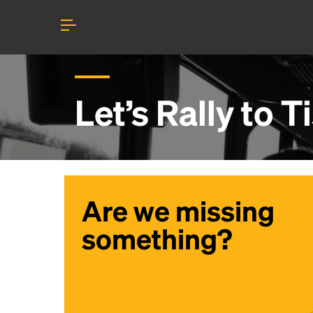
Let’s Rally to
T
Are we missing
something?