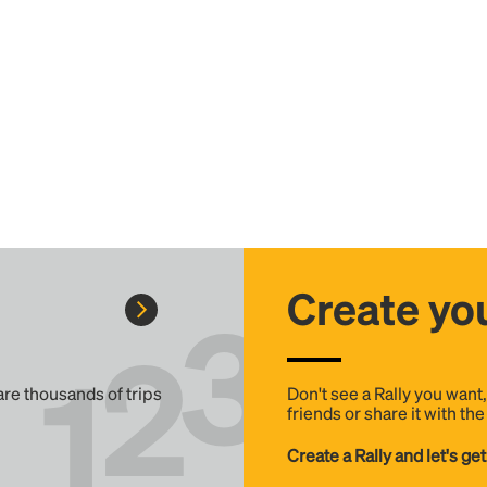
Create you
 are thousands of trips
Don't see a Rally you want
friends or share it with th
Create a Rally and let's get