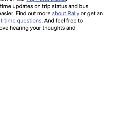
time updates on trip status and bus
easier. Find out more
about Rally
or get an
st-time questions
. And feel free to
love hearing your thoughts and