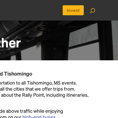
Invest
ther
nd Tishomingo
rtation to all Tishomingo, MS events.
ll the cities that we offer trips from.
bout the Rally Point, including itineraries,
ide above traffic while enjoying
room on our
high-end buses
.