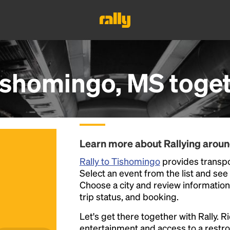
ishomingo, MS
toge
Learn more about Rallying arou
Rally to Tishomingo
provides transpo
Select an event from the list and see a
Choose a city and review information a
trip status, and booking.
Let's get there together with Rally. R
entertainment and access to a rest