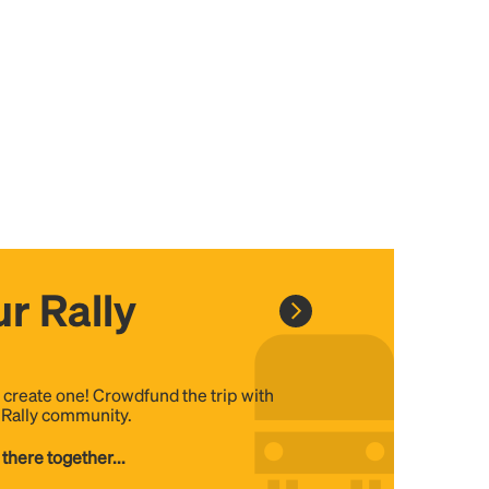
r Rally
, create one! Crowdfund the trip with
e Rally community.
 there together...