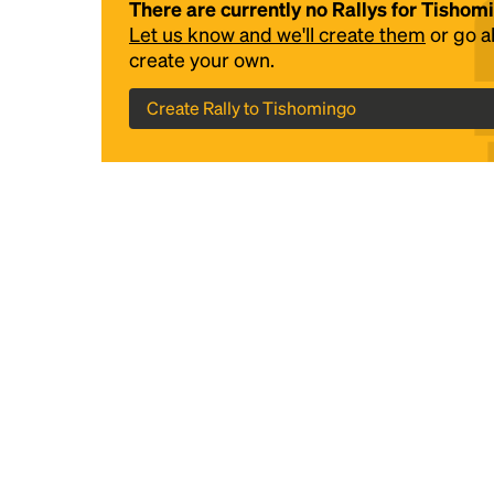
There are currently no Rallys for Tishom
Let us know and we'll create them
or go 
create your own.
Create Rally to Tishomingo