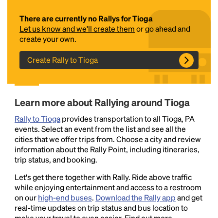
There are currently no Rallys for Tioga
Let us know and we'll create them
or go ahead and
create your own.
Create Rally to Tioga
Headline
Learn more about Rallying around Tioga
Rally to Tioga
provides transportation to all Tioga, PA
events. Select an event from the list and see all the
Lorem Ipsum is simply dummy text of the printing
cities that we offer trips from. Choose a city and review
and typesetting industry.
Lorem Ipsum has been the
information about the Rally Point, including itineraries,
industry's standard
dummy text ever since the
trip status, and booking.
1500s, when an unknown printer took a galley of
type and scrambled it to make a type specimen
Let's get there together with Rally. Ride above traffic
book. It has survived not only five centuries, but also
while enjoying entertainment and access to a restroom
the leap into electronic typesetting, remaining
on our
high-end buses
.
Download the Rally app
and get
essentially unchanged.
real-time updates on trip status and bus location to
make your travel to even easier. Find out more