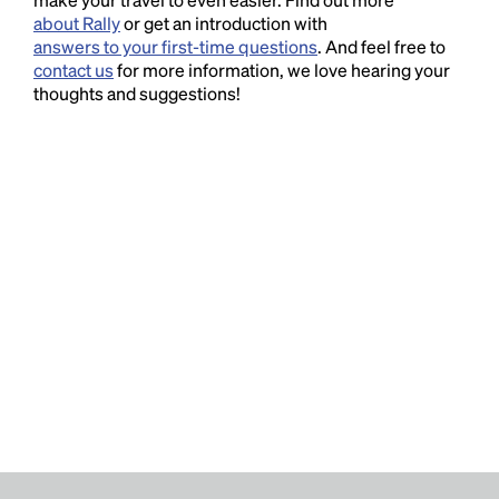
about Rally
or get an introduction with
answers to your first-time questions
. And feel free to
contact us
for more information, we love hearing your
thoughts and suggestions!