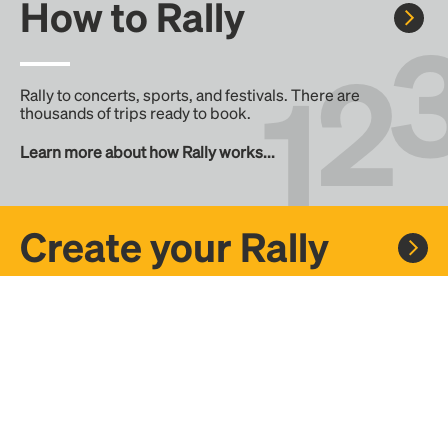
How to Rally
Rally to concerts, sports, and festivals. There are
thousands of trips ready to book.
Learn more about how Rally works...
Create your Rally
Don't see a Rally you want, create one! Crowdfund the trip
with friends or share it with the Rally community.
Create a Rally and let's get there together...