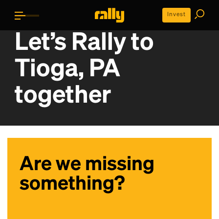
Invest
Let’s Rally to
Tioga, PA
together
Are we missing
something?