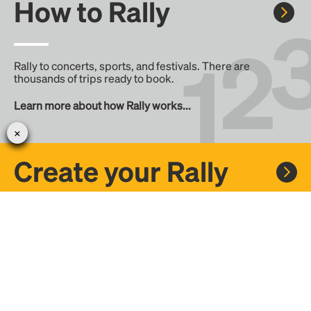
How to Rally
Rally to concerts, sports, and festivals. There are
thousands of trips ready to book.
Learn more about how Rally works...
Create your Rally
Don't see a Rally you want, create one! Crowdfund the trip
with friends or share it with the Rally community.
Create a Rally and let's get there together...