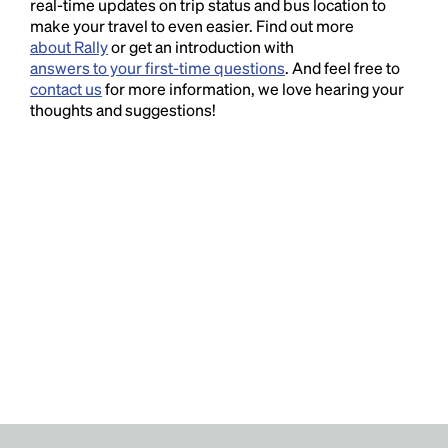
real-time updates on trip status and bus location to
make your travel to even easier. Find out more
about Rally
or get an introduction with
answers to your first-time questions
. And feel free to
contact us
for more information, we love hearing your
thoughts and suggestions!