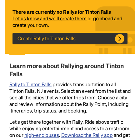
There are currently no Rallys for Tinton Falls
Let us know and we'll create them
or go ahead and
create your own.
Create Rally to Tinton Falls
Headline
Learn more about Rallying around Tinton
Falls
Rally to Tinton Falls
provides transportation to all
Lorem Ipsum is simply dummy text of the printing
Tinton Falls, NJ events. Select an event from the list and
and typesetting industry.
Lorem Ipsum has been the
see all the cities that we offer trips from. Choose a city
industry's standard
dummy text ever since the
and review information about the Rally Point, including
1500s, when an unknown printer took a galley of
itineraries, trip status, and booking.
type and scrambled it to make a type specimen
book. It has survived not only five centuries, but also
Let's get there together with Rally. Ride above traffic
the leap into electronic typesetting, remaining
while enjoying entertainment and access to a restroom
essentially unchanged.
on our
high-end buses
.
Download the Rally app
and get