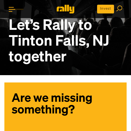
Invest
Let’s Rally to
Tinton Falls, NJ
together
Are we missing
something?