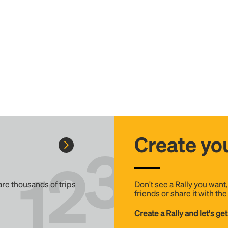
Create you
 are thousands of trips
Don't see a Rally you want
friends or share it with th
Create a Rally and let's get