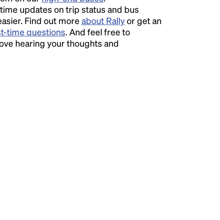
time updates on trip status and bus
easier. Find out more
about Rally
or get an
st-time questions
. And feel free to
love hearing your thoughts and