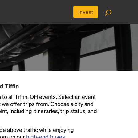
Invest
 Tiffin
to all Tiffin, OH events. Select an event
at we offer trips from. Choose a city and
t, including itineraries, trip status, and
ide above traffic while enjoying
room on our
high-end buses
.