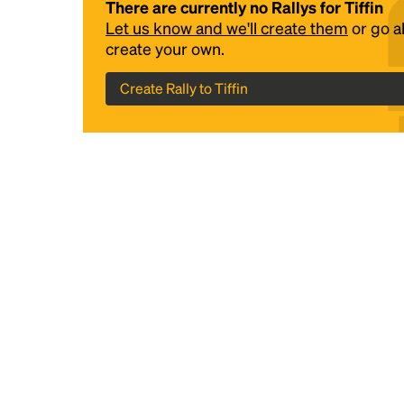
There are currently no Rallys for Tiffin
Let us know and we'll create them
or go 
create your own.
Create Rally to Tiffin