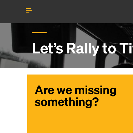
Let’s Rally to
Ti
Are we missing
something?