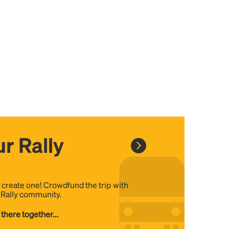
r Rally
, create one! Crowdfund the trip with
e Rally community.
 there together...