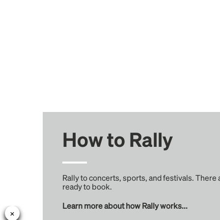
How to Rally
Rally to concerts, sports, and festivals. There
ready to book.
Learn more about how Rally works...