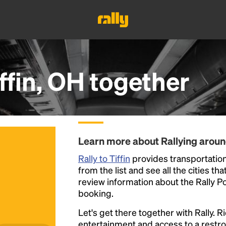
ffin, OH
together
Learn more about Rallying around
Rally to Tiffin
provides transportation 
from the list and see all the cities th
review information about the Rally Poin
booking.
Let's get there together with Rally. R
entertainment and access to a rest