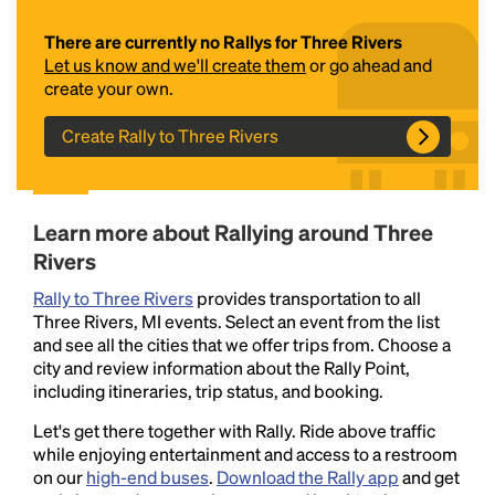
There are currently no Rallys for Three Rivers
Let us know and we'll create them
or go ahead and
create your own.
Create Rally to Three Rivers
Headline
Learn more about Rallying around Three
Rivers
Rally to Three Rivers
provides transportation to all
Lorem Ipsum is simply dummy text of the printing
Three Rivers, MI events. Select an event from the list
and typesetting industry.
Lorem Ipsum has been the
and see all the cities that we offer trips from. Choose a
industry's standard
dummy text ever since the
city and review information about the Rally Point,
1500s, when an unknown printer took a galley of
including itineraries, trip status, and booking.
type and scrambled it to make a type specimen
book. It has survived not only five centuries, but also
Let's get there together with Rally. Ride above traffic
the leap into electronic typesetting, remaining
while enjoying entertainment and access to a restroom
essentially unchanged.
on our
high-end buses
.
Download the Rally app
and get