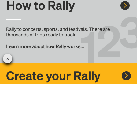
How to Rally
Rally to concerts, sports, and festivals. There are
thousands of trips ready to book.
Learn more about how Rally works...
Create your Rally
Don't see a Rally you want, create one! Crowdfund the trip
with friends or share it with the Rally community.
Create a Rally and let's get there together...