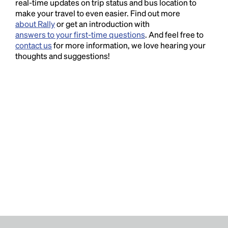
real-time updates on trip status and bus location to
make your travel to even easier. Find out more
about Rally
or get an introduction with
answers to your first-time questions
. And feel free to
contact us
for more information, we love hearing your
thoughts and suggestions!