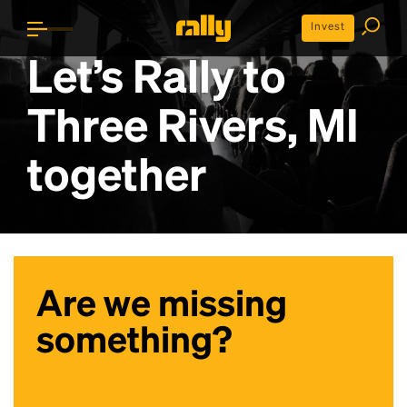
Invest
Let’s Rally to
Three Rivers, MI
together
Are we missing
something?