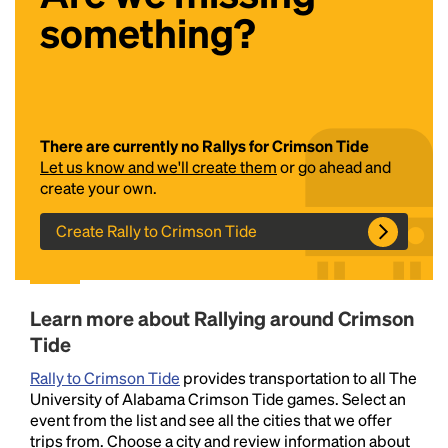
something?
There are currently no Rallys for Crimson Tide
Let us know and we'll create them
or go ahead and
create your own.
Headline
Create Rally to Crimson Tide
Lorem Ipsum is simply dummy text of the printing
and typesetting industry.
Lorem Ipsum has been the
Learn more about Rallying around Crimson
industry's standard
dummy text ever since the
1500s, when an unknown printer took a galley of
Tide
type and scrambled it to make a type specimen
Rally to Crimson Tide
provides transportation to all The
book. It has survived not only five centuries, but also
University of Alabama Crimson Tide games. Select an
the leap into electronic typesetting, remaining
event from the list and see all the cities that we offer
essentially unchanged.
trips from. Choose a city and review information about