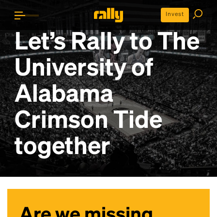
Invest
Let’s Rally to
The
University of
Alabama
Crimson Tide
together
Are we missing