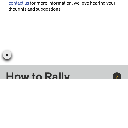
contact us
for more information, we love hearing your
thoughts and suggestions!
How to Rally
Rally to concerts, sports, and festivals. There are
thousands of trips ready to book.
Learn more about how Rally works...