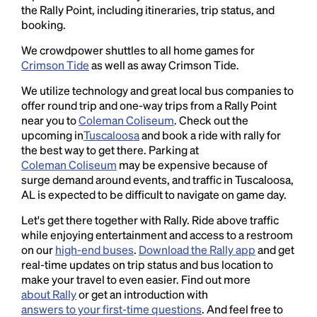
the Rally Point, including itineraries, trip status, and
booking.
We crowdpower shuttles to all home games for
Crimson Tide
as well as away Crimson Tide.
We utilize technology and great local bus companies to
offer round trip and one-way trips from a Rally Point
near you to
Coleman Coliseum
. Check out the
upcoming in
Tuscaloosa
and book a ride with rally for
the best way to get there. Parking at
Coleman Coliseum
may be expensive because of
surge demand around events, and traffic in Tuscaloosa,
AL is expected to be difficult to navigate on game day.
Let's get there together with Rally. Ride above traffic
while enjoying entertainment and access to a restroom
on our
high-end buses
.
Download the Rally app
and get
real-time updates on trip status and bus location to
make your travel to even easier. Find out more
about Rally
or get an introduction with
answers to your first-time questions
. And feel free to