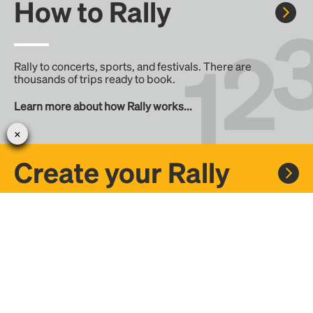
How to Rally
Rally to concerts, sports, and festivals. There are
thousands of trips ready to book.
Learn more about how Rally works...
Create your Rally
Don't see a Rally you want, create one! Crowdfund the trip
with friends or share it with the Rally community.
Create a Rally and let's get there together...