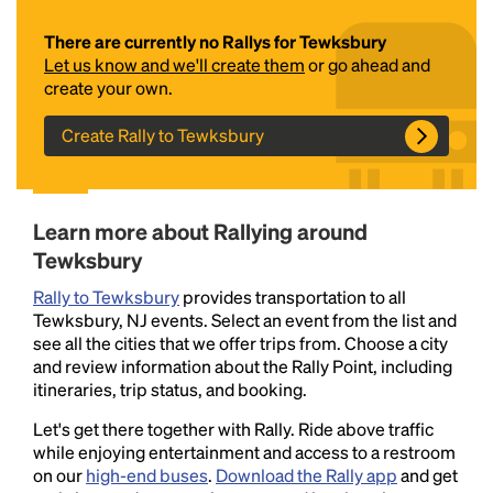
There are currently no Rallys for Tewksbury
Let us know and we'll create them
or go ahead and
create your own.
Create Rally to Tewksbury
Headline
Learn more about Rallying around
Tewksbury
Rally to Tewksbury
provides transportation to all
Lorem Ipsum is simply dummy text of the printing
Tewksbury, NJ events. Select an event from the list and
and typesetting industry.
Lorem Ipsum has been the
see all the cities that we offer trips from. Choose a city
industry's standard
dummy text ever since the
and review information about the Rally Point, including
1500s, when an unknown printer took a galley of
itineraries, trip status, and booking.
type and scrambled it to make a type specimen
book. It has survived not only five centuries, but also
Let's get there together with Rally. Ride above traffic
the leap into electronic typesetting, remaining
while enjoying entertainment and access to a restroom
essentially unchanged.
on our
high-end buses
.
Download the Rally app
and get