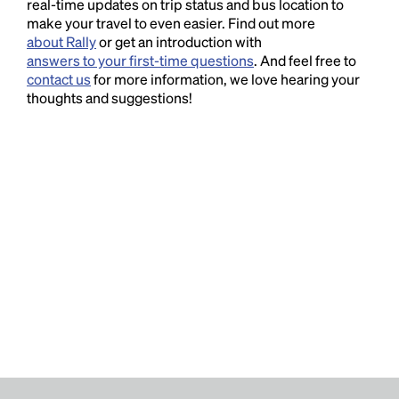
real-time updates on trip status and bus location to
make your travel to even easier. Find out more
about Rally
or get an introduction with
answers to your first-time questions
. And feel free to
contact us
for more information, we love hearing your
thoughts and suggestions!