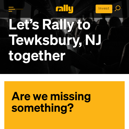
Invest
Let’s Rally to
Tewksbury, NJ
together
Are we missing
something?