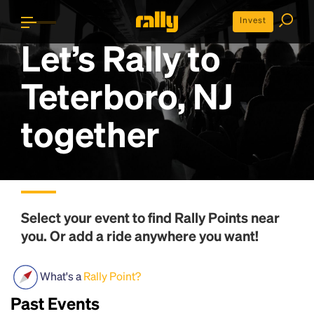
Invest
Let’s Rally to
Teterboro, NJ
together
Select your event to find
Rally Points
near
you. Or add a ride anywhere you want!
What's a
Rally Point?
Past Events