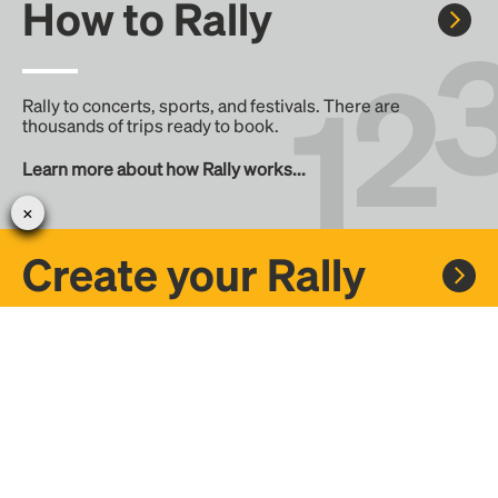
How to Rally
Rally to concerts, sports, and festivals. There are
thousands of trips ready to book.
Learn more about how Rally works...
Create your Rally
Don't see a Rally you want, create one! Crowdfund the trip
with friends or share it with the Rally community.
Create a Rally and let's get there together...