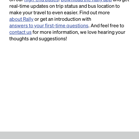
real-time updates on trip status and bus location to
make your travel to even easier. Find out more
about Rally
or get an introduction with
answers to your first-time questions
. And feel free to
contact us
for more information, we love hearing your
thoughts and suggestions!