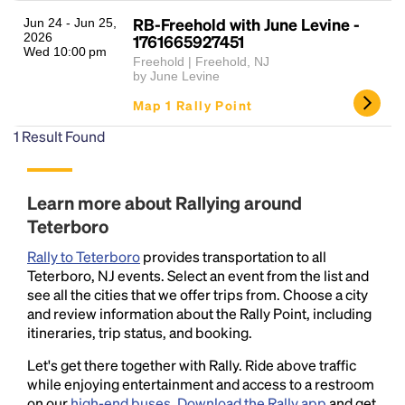
RB-Freehold with June Levine -
Jun 24 - Jun 25,
2026
1761665927451
Wed 10:00 pm
Freehold | Freehold, NJ
by June Levine
Map 1 Rally Point
1
Result Found
Headline
Learn more about Rallying around
Teterboro
Lorem Ipsum is simply dummy text of the printing
Rally to Teterboro
provides transportation to all
and typesetting industry.
Lorem Ipsum has been the
Teterboro, NJ events. Select an event from the list and
industry's standard
dummy text ever since the
see all the cities that we offer trips from. Choose a city
1500s, when an unknown printer took a galley of
and review information about the Rally Point, including
type and scrambled it to make a type specimen
itineraries, trip status, and booking.
book. It has survived not only five centuries, but also
the leap into electronic typesetting, remaining
Let's get there together with Rally. Ride above traffic
essentially unchanged.
while enjoying entertainment and access to a restroom
on our
high-end buses
.
Download the Rally app
and get