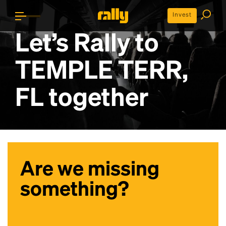
Invest
Let’s Rally to
TEMPLE TERR,
FL
together
Are we missing
something?