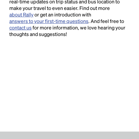
real-time updates on trip status and bus location to
make your travel to even easier. Find out more
about Rally
or get an introduction with
answers to your first-time questions
. And feel free to
contact us
for more information, we love hearing your
thoughts and suggestions!