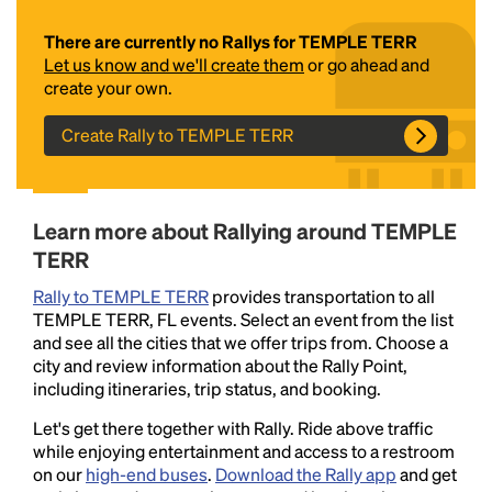
There are currently no Rallys for TEMPLE TERR
Let us know and we'll create them
or go ahead and
create your own.
Create Rally to TEMPLE TERR
Headline
Learn more about Rallying around TEMPLE
TERR
Rally to TEMPLE TERR
provides transportation to all
Lorem Ipsum is simply dummy text of the printing
TEMPLE TERR, FL events. Select an event from the list
and typesetting industry.
Lorem Ipsum has been the
and see all the cities that we offer trips from. Choose a
industry's standard
dummy text ever since the
city and review information about the Rally Point,
1500s, when an unknown printer took a galley of
including itineraries, trip status, and booking.
type and scrambled it to make a type specimen
book. It has survived not only five centuries, but also
Let's get there together with Rally. Ride above traffic
the leap into electronic typesetting, remaining
while enjoying entertainment and access to a restroom
essentially unchanged.
on our
high-end buses
.
Download the Rally app
and get