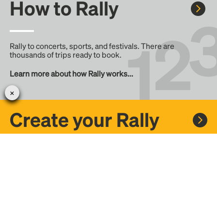
How to Rally
Rally to concerts, sports, and festivals. There are
thousands of trips ready to book.
Learn more about how Rally works...
Create your Rally
Don't see a Rally you want, create one! Crowdfund the trip
with friends or share it with the Rally community.
Create a Rally and let's get there together...