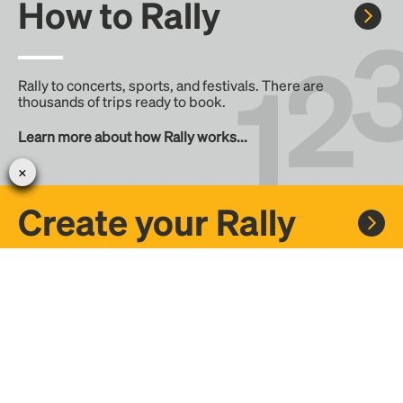
How to Rally
Rally to concerts, sports, and festivals. There are
thousands of trips ready to book.
Learn more about how Rally works...
Create your Rally
Don't see a Rally you want, create one! Crowdfund the trip
with friends or share it with the Rally community.
Create a Rally and let's get there together...