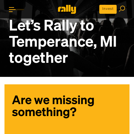
Invest
Let’s Rally to
Temperance, MI
together
Are we missing
something?