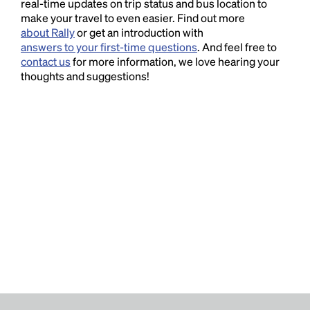
real-time updates on trip status and bus location to
make your travel to even easier. Find out more
about Rally
or get an introduction with
answers to your first-time questions
. And feel free to
contact us
for more information, we love hearing your
thoughts and suggestions!