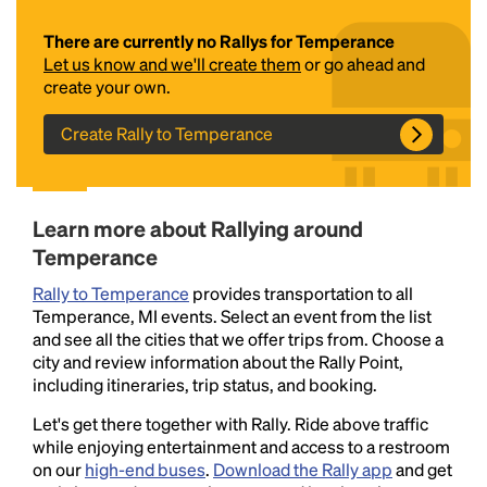
There are currently no Rallys for Temperance
Let us know and we'll create them
or go ahead and
create your own.
Create Rally to Temperance
Headline
Learn more about Rallying around
Temperance
Rally to Temperance
provides transportation to all
Lorem Ipsum is simply dummy text of the printing
Temperance, MI events. Select an event from the list
and typesetting industry.
Lorem Ipsum has been the
and see all the cities that we offer trips from. Choose a
industry's standard
dummy text ever since the
city and review information about the Rally Point,
1500s, when an unknown printer took a galley of
including itineraries, trip status, and booking.
type and scrambled it to make a type specimen
book. It has survived not only five centuries, but also
Let's get there together with Rally. Ride above traffic
the leap into electronic typesetting, remaining
while enjoying entertainment and access to a restroom
essentially unchanged.
on our
high-end buses
.
Download the Rally app
and get