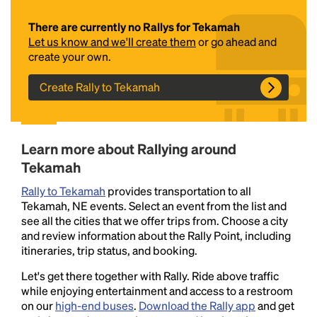
There are currently no Rallys for Tekamah
Let us know and we'll create them
or go ahead and
create your own.
Create Rally to Tekamah
Headline
Learn more about Rallying around
Tekamah
Rally to Tekamah
provides transportation to all
Lorem Ipsum is simply dummy text of the printing
Tekamah, NE events. Select an event from the list and
and typesetting industry.
Lorem Ipsum has been the
see all the cities that we offer trips from. Choose a city
industry's standard
dummy text ever since the
and review information about the Rally Point, including
1500s, when an unknown printer took a galley of
itineraries, trip status, and booking.
type and scrambled it to make a type specimen
book. It has survived not only five centuries, but also
Let's get there together with Rally. Ride above traffic
the leap into electronic typesetting, remaining
while enjoying entertainment and access to a restroom
essentially unchanged.
on our
high-end buses
.
Download the Rally app
and get