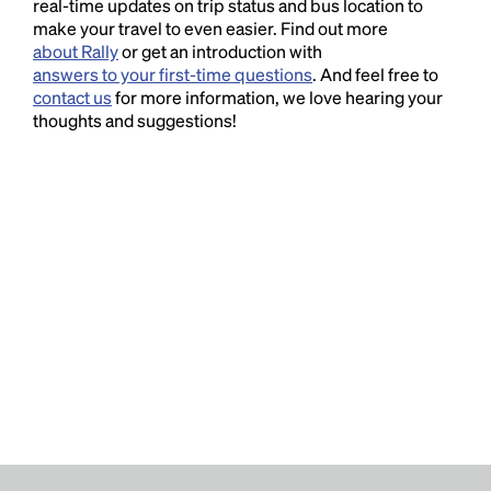
real-time updates on trip status and bus location to
make your travel to even easier. Find out more
about Rally
or get an introduction with
answers to your first-time questions
. And feel free to
contact us
for more information, we love hearing your
thoughts and suggestions!