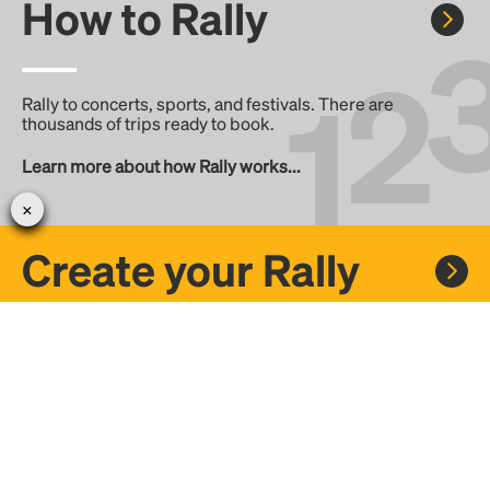
How to Rally
Rally to concerts, sports, and festivals. There are
thousands of trips ready to book.
Learn more about how Rally works...
Create your Rally
Don't see a Rally you want, create one! Crowdfund the trip
with friends or share it with the Rally community.
Create a Rally and let's get there together...