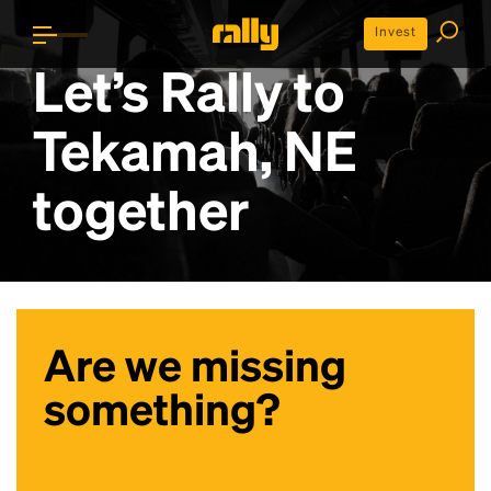
Invest
Let’s Rally to
Tekamah, NE
together
Are we missing
something?