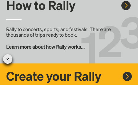
How to Rally
Rally to concerts, sports, and festivals. There are
thousands of trips ready to book.
Learn more about how Rally works...
Create your Rally
Don't see a Rally you want, create one! Crowdfund the trip
with friends or share it with the Rally community.
Create a Rally and let's get there together...