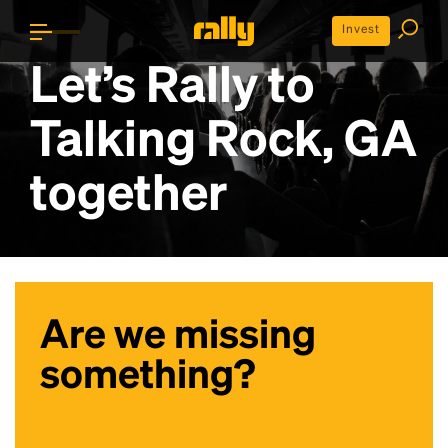
Invest
Let’s Rally to
Talking Rock, GA
together
Are we missing
something?