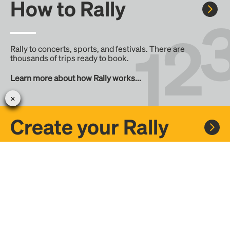
How to Rally
Rally to concerts, sports, and festivals. There are
thousands of trips ready to book.
Learn more about how Rally works...
Create your Rally
Don't see a Rally you want, create one! Crowdfund the trip
with friends or share it with the Rally community.
Create a Rally and let's get there together...