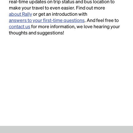
real-time updates on trip status and bus location to
make your travel to even easier. Find out more
about Rally
or get an introduction with
answers to your first-time questions
. And feel free to
contact us
for more information, we love hearing your
thoughts and suggestions!