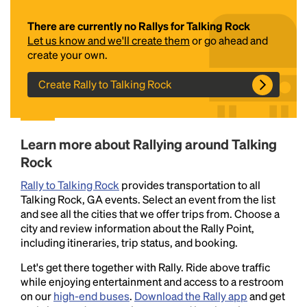
There are currently no Rallys for Talking Rock
Let us know and we'll create them
or go ahead and
create your own.
Create Rally to Talking Rock
Headline
Learn more about Rallying around Talking
Rock
Rally to Talking Rock
provides transportation to all
Lorem Ipsum is simply dummy text of the printing
Talking Rock, GA events. Select an event from the list
and typesetting industry.
Lorem Ipsum has been the
and see all the cities that we offer trips from. Choose a
industry's standard
dummy text ever since the
city and review information about the Rally Point,
1500s, when an unknown printer took a galley of
including itineraries, trip status, and booking.
type and scrambled it to make a type specimen
book. It has survived not only five centuries, but also
Let's get there together with Rally. Ride above traffic
the leap into electronic typesetting, remaining
while enjoying entertainment and access to a restroom
essentially unchanged.
on our
high-end buses
.
Download the Rally app
and get