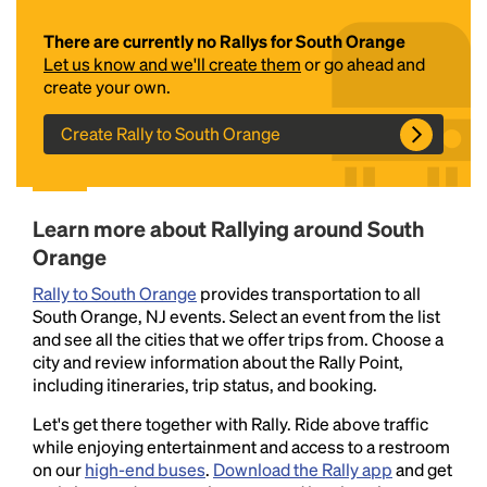
There are currently no Rallys for South Orange
Let us know and we'll create them
or go ahead and
create your own.
Create Rally to South Orange
Headline
Learn more about Rallying around South
Orange
Rally to South Orange
provides transportation to all
Lorem Ipsum is simply dummy text of the printing
South Orange, NJ events. Select an event from the list
and typesetting industry.
Lorem Ipsum has been the
and see all the cities that we offer trips from. Choose a
industry's standard
dummy text ever since the
city and review information about the Rally Point,
1500s, when an unknown printer took a galley of
including itineraries, trip status, and booking.
type and scrambled it to make a type specimen
book. It has survived not only five centuries, but also
Let's get there together with Rally. Ride above traffic
the leap into electronic typesetting, remaining
while enjoying entertainment and access to a restroom
essentially unchanged.
on our
high-end buses
.
Download the Rally app
and get