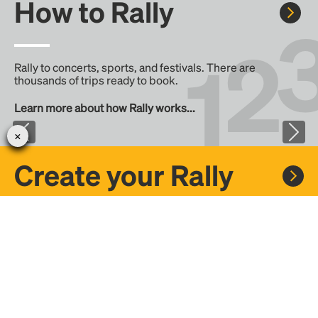
How to Rally
Rally to concerts, sports, and festivals. There are
thousands of trips ready to book.
Learn more about how Rally works...
Create your Rally
Don't see a Rally you want, create one! Crowdfund the trip
with friends or share it with the Rally community.
Create a Rally and let's get there together...