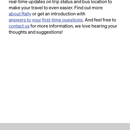
real-time updates on trip status and bus location to
make your travel to even easier. Find out more
about Rally
or get an introduction with
answers to your first-time questions
. And feel free to
contact us
for more information, we love hearing your
thoughts and suggestions!