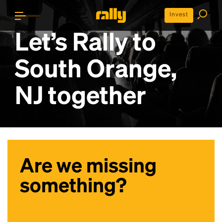
Invest
Let’s Rally to
South Orange,
NJ
together
Are we missing
something?