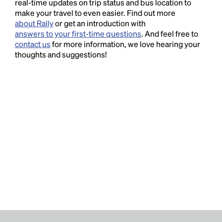
real-time updates on trip status and bus location to
make your travel to even easier. Find out more
about Rally
or get an introduction with
answers to your first-time questions
. And feel free to
contact us
for more information, we love hearing your
thoughts and suggestions!