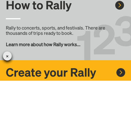
How to Rally
Rally to concerts, sports, and festivals. There are
thousands of trips ready to book.
Learn more about how Rally works...
Create your Rally
Don't see a Rally you want, create one! Crowdfund the trip
with friends or share it with the Rally community.
Create a Rally and let's get there together...