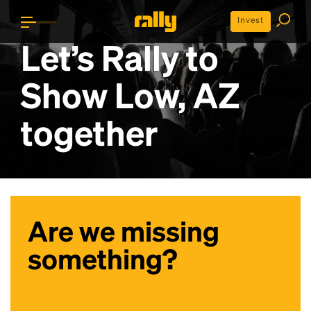
Invest
Let’s Rally to
Show Low, AZ
together
Are we missing
something?