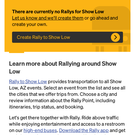
There are currently no Rallys for Show Low
Let us know and we'll create them
or go ahead and
create your own.
Create Rally to Show Low
Headline
Learn more about Rallying around Show
Low
Rally to Show Low
provides transportation to all Show
Lorem Ipsum is simply dummy text of the printing
Low, AZ events. Select an event from the list and see all
and typesetting industry.
Lorem Ipsum has been the
the cities that we offer trips from. Choose a city and
industry's standard
dummy text ever since the
review information about the Rally Point, including
1500s, when an unknown printer took a galley of
itineraries, trip status, and booking.
type and scrambled it to make a type specimen
book. It has survived not only five centuries, but also
Let's get there together with Rally. Ride above traffic
the leap into electronic typesetting, remaining
while enjoying entertainment and access to a restroom
essentially unchanged.
on our
high-end buses
.
Download the Rally app
and get