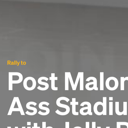
Rally to
Post Malon
Ass Stadiu