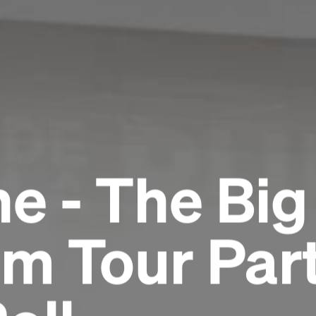
e - The Big
m Tour Part