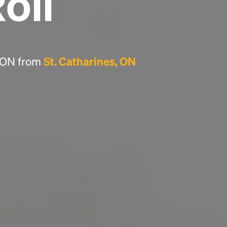
Roll
Headline
Lorem Ipsum is simply dummy text of the
printing and typesetting industry.
Lorem
, ON from
St. Catharines, ON
Ipsum has been the industry's standard
dummy text ever since the 1500s, when an
unknown printer took a galley of type and
scrambled it to make a type specimen book. It
has survived not only five centuries, but also
the leap into electronic typesetting, remaining
essentially unchanged.