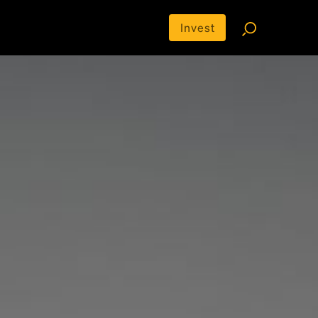
Invest