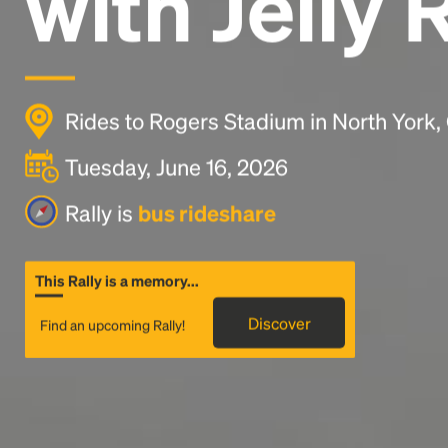
with Jelly 
Rides to Rogers Stadium in North York
Tuesday, June 16, 2026
Rally is
bus rideshare
This Rally is a memory...
Discover
Find an upcoming Rally!