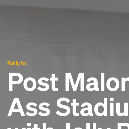
Rally to
Post Malon
Ass Stadiu