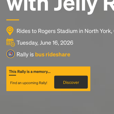
with Jelly 
Rides to Rogers Stadium in North York
Tuesday, June 16, 2026
Rally is
bus rideshare
This Rally is a memory...
Discover
Find an upcoming Rally!