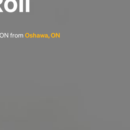
Roll
Headline
Lorem Ipsum is simply dummy text of the
printing and typesetting industry.
Lorem
, ON from
Oshawa, ON
Ipsum has been the industry's standard
dummy text ever since the 1500s, when an
unknown printer took a galley of type and
scrambled it to make a type specimen book. It
has survived not only five centuries, but also
the leap into electronic typesetting, remaining
essentially unchanged.