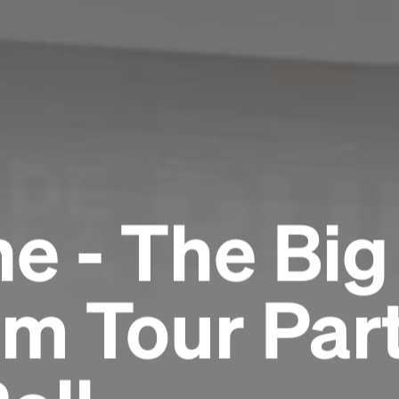
e - The Big
m Tour Part