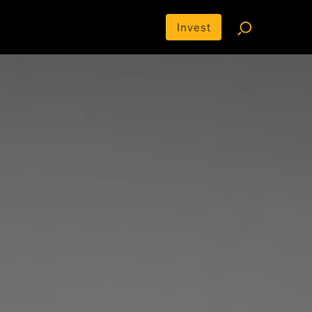
Invest