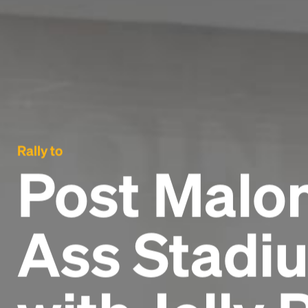
Rally to
Post Malon
Ass Stadiu