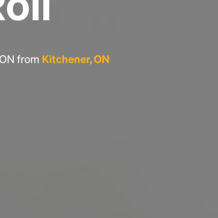
Roll
Headline
Lorem Ipsum is simply dummy text of the
printing and typesetting industry.
Lorem
, ON from
Kitchener, ON
Ipsum has been the industry's standard
dummy text ever since the 1500s, when an
unknown printer took a galley of type and
scrambled it to make a type specimen book. It
has survived not only five centuries, but also
the leap into electronic typesetting, remaining
essentially unchanged.