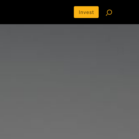
Invest