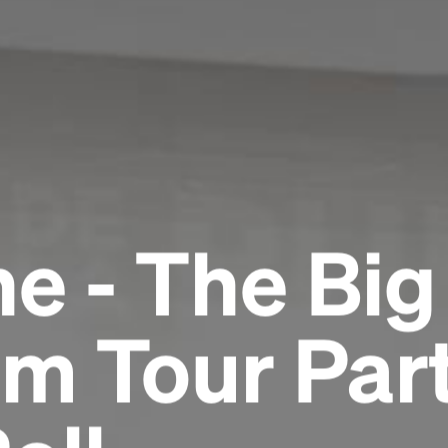
e - The Big
m Tour Part