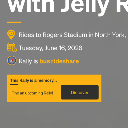
with Jelly 
Rides to Rogers Stadium in North York
Tuesday, June 16, 2026
Rally is
bus rideshare
This Rally is a memory...
Discover
Find an upcoming Rally!