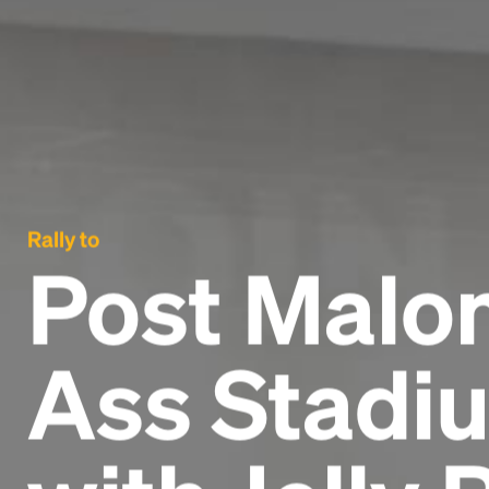
Rally to
Post Malon
Ass Stadiu