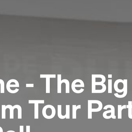
e - The Big
m Tour Part