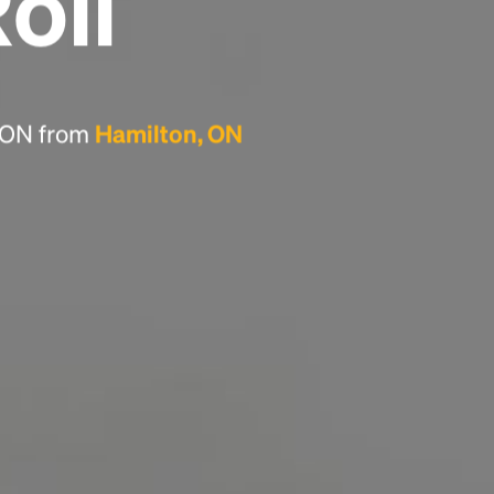
Roll
Headline
Lorem Ipsum is simply dummy text of the
printing and typesetting industry.
Lorem
, ON from
Hamilton, ON
Ipsum has been the industry's standard
dummy text ever since the 1500s, when an
unknown printer took a galley of type and
scrambled it to make a type specimen book. It
has survived not only five centuries, but also
the leap into electronic typesetting, remaining
essentially unchanged.