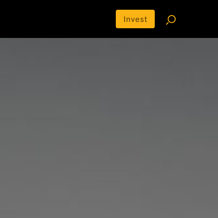
Invest