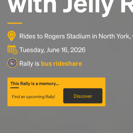
with Jelly 
Rides to Rogers Stadium in North York
Tuesday, June 16, 2026
Rally is
bus rideshare
This Rally is a memory...
Discover
Find an upcoming Rally!