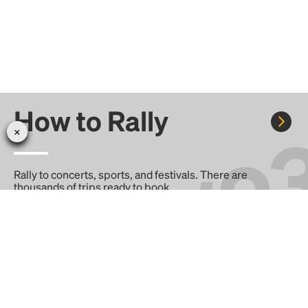
How to Rally
Rally to concerts, sports, and festivals. There are
thousands of trips ready to book.
Learn more about how Rally works...
Create your Rally