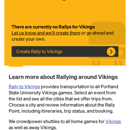
There are currently no Rallys for Vikings
Let us know and we'll create them
or go ahead and
create your own.
Create Rally to Vikings
Headline
Learn more about Rallying around Vikings
Lorem Ipsum is simply dummy text of the printing
Rally to Vikings
and typesetting industry.
provides transportation to all Portland
Lorem Ipsum has been the
State University Vikings games. Select an event from
industry's standard
dummy text ever since the
the list and see all the cities that we offer trips from.
1500s, when an unknown printer took a galley of
Choose a city and review information about the Rally
type and scrambled it to make a type specimen
Point, including itineraries, trip status, and booking.
book. It has survived not only five centuries, but also
the leap into electronic typesetting, remaining
We crowdpower shuttles to all home games for
Vikings
essentially unchanged.
as well as away Vikings.