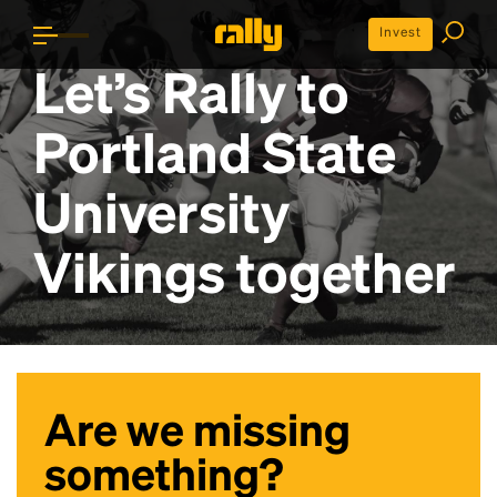
Invest
Let’s Rally to
Portland State
University
Vikings
together
Are we missing
something?