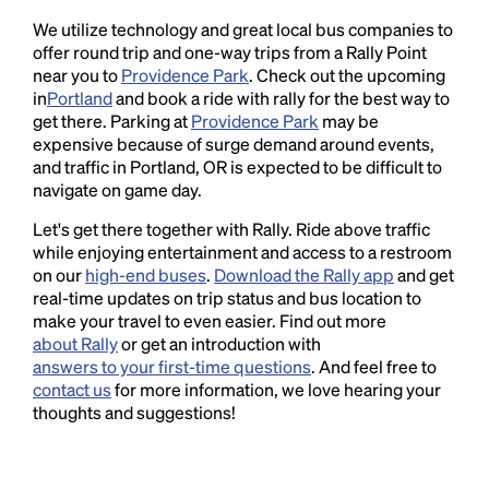
We utilize technology and great local bus companies to
offer round trip and one-way trips from a Rally Point
near you to
Providence Park
. Check out the upcoming
in
Portland
and book a ride with rally for the best way to
get there. Parking at
Providence Park
may be
expensive because of surge demand around events,
and traffic in Portland, OR is expected to be difficult to
navigate on game day.
Let's get there together with Rally. Ride above traffic
while enjoying entertainment and access to a restroom
on our
high-end buses
.
Download the Rally app
and get
real-time updates on trip status and bus location to
make your travel to even easier. Find out more
about Rally
or get an introduction with
answers to your first-time questions
. And feel free to
contact us
for more information, we love hearing your
thoughts and suggestions!