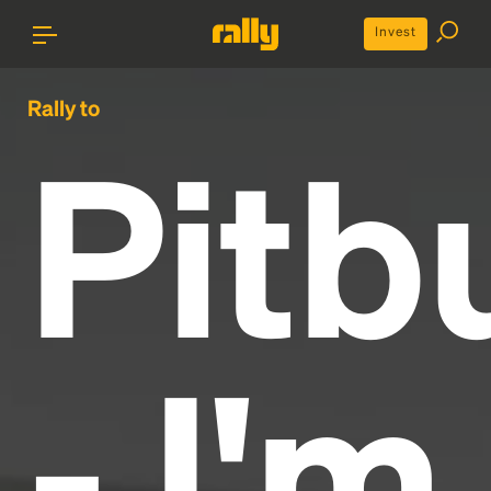
Invest
Rally to
Pitbu
- I'm