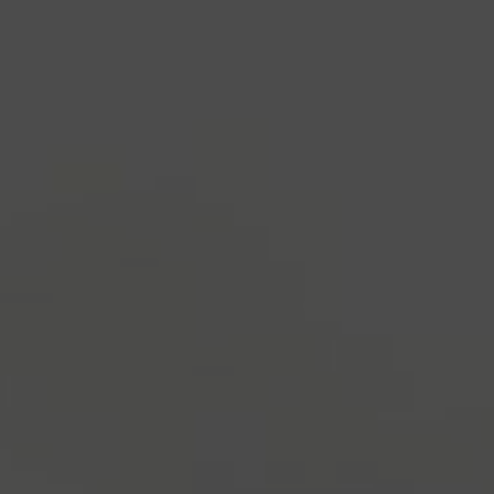
and typesetting industry.
Lorem Ipsum has been the
industry's standard
dummy text ever since the
1500s, when an unknown printer took a galley of
type and scrambled it to make a type specimen
book. It has survived not only five centuries, but also
the leap into electronic typesetting, remaining
essentially unchanged.