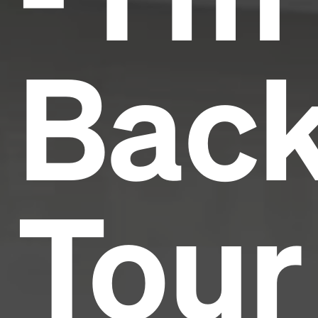
Bac
Tour