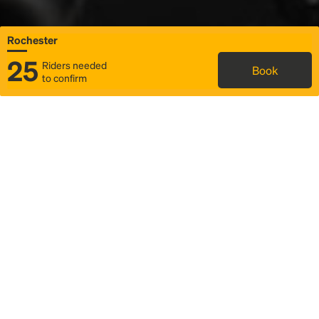
Rochester
25
Riders needed
Book
to confirm
Status
Itinerary & trip details
Map
Rideshare
Rally Point location
FAQ and bus info
Story
Community
Why we Rally
Mobilized by Rally