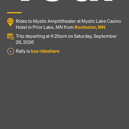
Rides to Mystic Amphitheater at Mystic Lake Casino
Hotel in Prior Lake, MN from
Rochester, MN
Trip departing at 4:29 pm on Saturday, September
26, 2026
Rally is
bus rideshare
Headline
Lorem Ipsum is simply dummy text of the printing