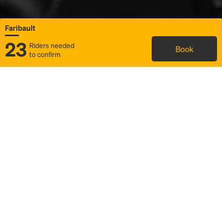
Faribault
23
Riders needed
Book
to confirm
Status
Itinerary & trip details
Map
Rideshare
Rally Point location
FAQ and bus info
Story
Community
Why we Rally
Mobilized by Rally