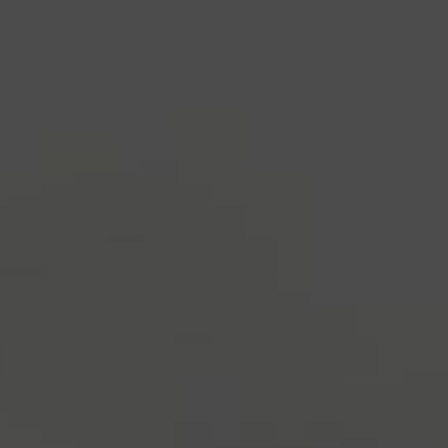
and typesetting industry.
Lorem Ipsum has been the
industry's standard
dummy text ever since the
1500s, when an unknown printer took a galley of
type and scrambled it to make a type specimen
book. It has survived not only five centuries, but also
the leap into electronic typesetting, remaining
essentially unchanged.