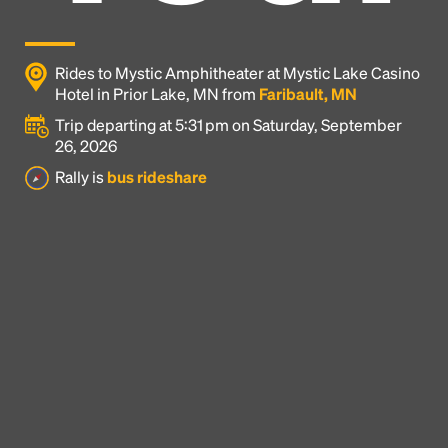
Rides to Mystic Amphitheater at Mystic Lake Casino
Hotel in Prior Lake, MN from
Faribault, MN
Trip departing at 5:31 pm on Saturday, September
26, 2026
Rally is
bus rideshare
Headline
Lorem Ipsum is simply dummy text of the printing