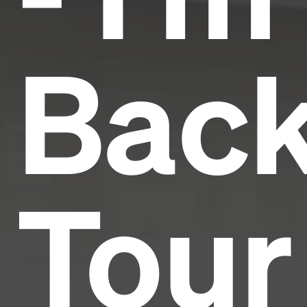
Bac
Tour