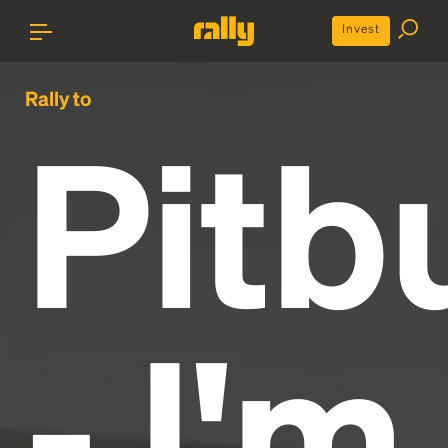
Invest
Rally to
Pitbu
- I'm