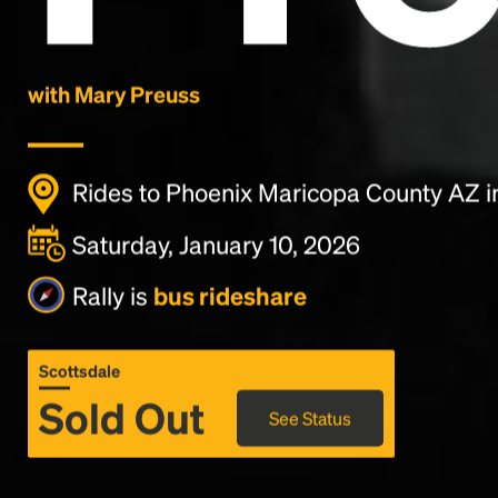
with Mary Preuss
Rides to Phoenix Maricopa County AZ i
Saturday, January 10, 2026
Rally is
bus rideshare
Scottsdale
Sold Out
See Status