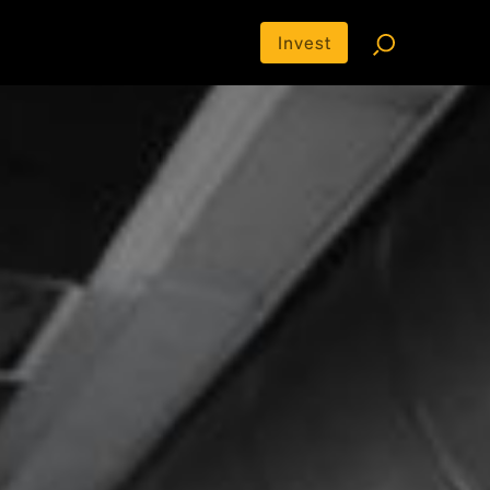
Invest