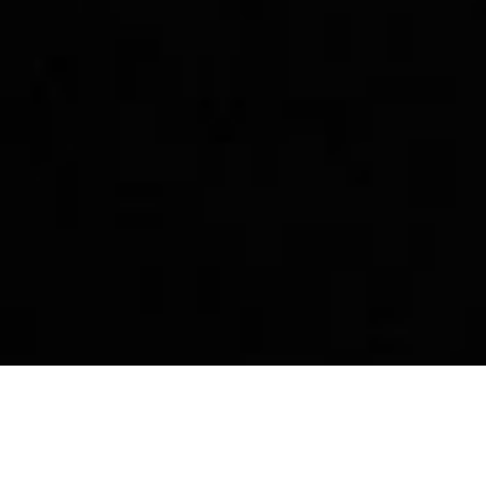
p
Story
Community
Dest