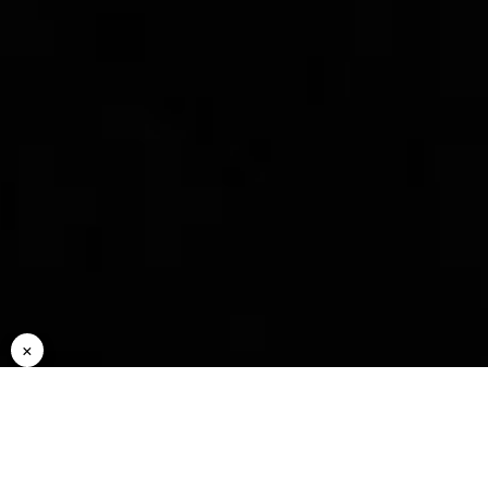
Rideshare
Status
Ma