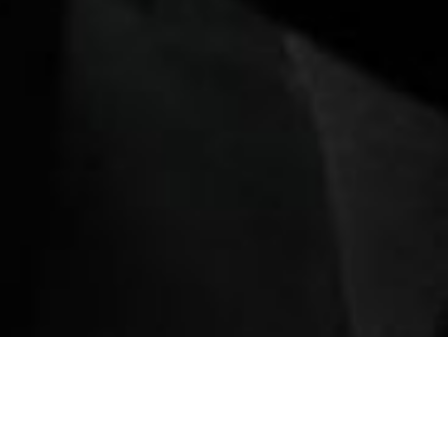
ination
Book