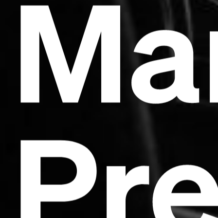
Ma
Pr