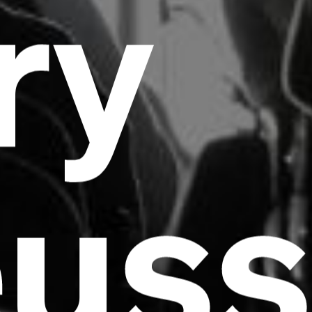
ry
euss
Headline
Lorem Ipsum is simply dummy text of the
printing and typesetting industry.
Lorem
Ipsum has been the industry's standard
dummy text ever since the 1500s, when an
unknown printer took a galley of type and
scrambled it to make a type specimen book. It
has survived not only five centuries, but also