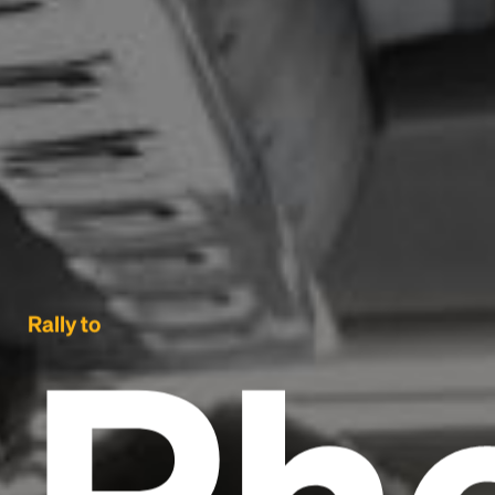
Ph
Rally to