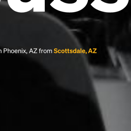
the leap into electronic typesetting, remaining
essentially unchanged.
n Phoenix, AZ from
Scottsdale, AZ