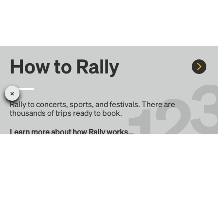
How to Rally
Rally to concerts, sports, and festivals. There are
thousands of trips ready to book.
Learn more about how Rally works...
Create your Rally
Don't see a Rally you want, create one! Crowdfund the trip