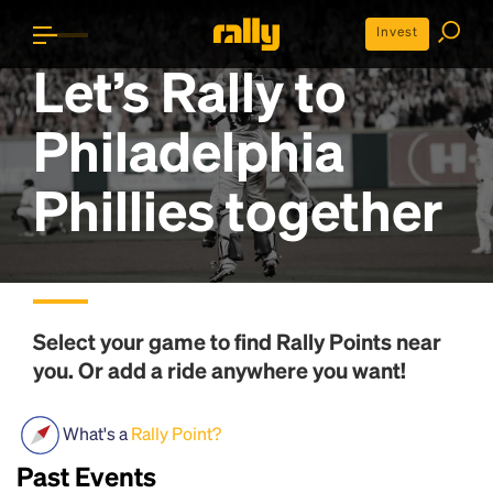
Invest
Let’s Rally to
Philadelphia
Phillies
together
Select your game to find
Rally Points
near
you. Or add a ride anywhere you want!
What's a
Rally Point?
Past Events