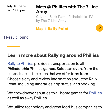
Mets @ Phillies with The 7 Line
July 18, 2026
Sat 4:00 pm
Army
Citizens Bank Park | Philadelphia, PA
by The 7 Line Army
Map 1 Rally Point
1
Result Found
Headline
Learn more about Rallying around Phillies
Rally to Phillies
provides transportation to all
Lorem Ipsum is simply dummy text of the printing
Philadelphia Phillies games. Select an event from the
and typesetting industry.
Lorem Ipsum has been the
list and see all the cities that we offer trips from.
industry's standard
dummy text ever since the
Choose a city and review information about the Rally
1500s, when an unknown printer took a galley of
Point, including itineraries, trip status, and booking.
type and scrambled it to make a type specimen
We crowdpower shuttles to all home games for
Phillies
book. It has survived not only five centuries, but also
as well as away Phillies.
the leap into electronic typesetting, remaining
essentially unchanged.
We utilize technology and great local bus companies to