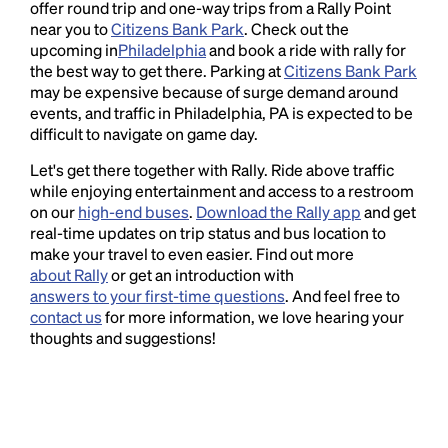
offer round trip and one-way trips from a Rally Point
near you to
Citizens Bank Park
. Check out the
upcoming in
Philadelphia
and book a ride with rally for
the best way to get there. Parking at
Citizens Bank Park
may be expensive because of surge demand around
events, and traffic in Philadelphia, PA is expected to be
difficult to navigate on game day.
Let's get there together with Rally. Ride above traffic
while enjoying entertainment and access to a restroom
on our
high-end buses
.
Download the Rally app
and get
real-time updates on trip status and bus location to
make your travel to even easier. Find out more
about Rally
or get an introduction with
answers to your first-time questions
. And feel free to
contact us
for more information, we love hearing your
thoughts and suggestions!