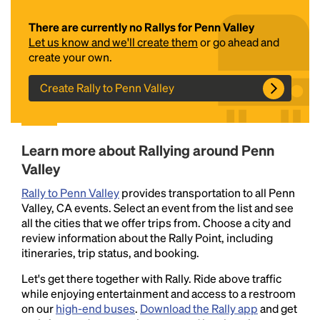
There are currently no Rallys for Penn Valley
Let us know and we'll create them
or go ahead and
create your own.
Create Rally to Penn Valley
Headline
Learn more about Rallying around Penn
Valley
Rally to Penn Valley
provides transportation to all Penn
Lorem Ipsum is simply dummy text of the printing
Valley, CA events. Select an event from the list and see
and typesetting industry.
Lorem Ipsum has been the
all the cities that we offer trips from. Choose a city and
industry's standard
dummy text ever since the
review information about the Rally Point, including
1500s, when an unknown printer took a galley of
itineraries, trip status, and booking.
type and scrambled it to make a type specimen
book. It has survived not only five centuries, but also
Let's get there together with Rally. Ride above traffic
the leap into electronic typesetting, remaining
while enjoying entertainment and access to a restroom
essentially unchanged.
on our
high-end buses
.
Download the Rally app
and get