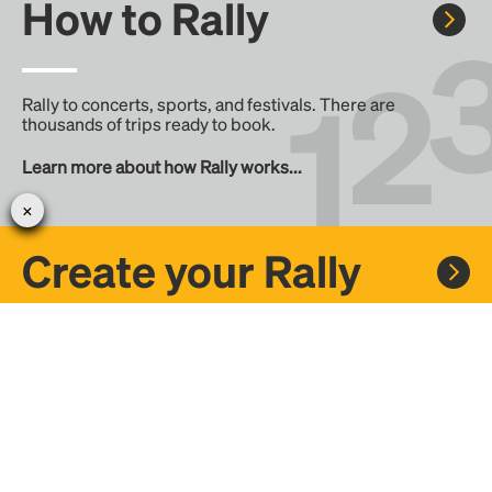
How to Rally
Rally to concerts, sports, and festivals. There are
thousands of trips ready to book.
Learn more about how Rally works...
Create your Rally
Don't see a Rally you want, create one! Crowdfund the trip
with friends or share it with the Rally community.
Create a Rally and let's get there together...