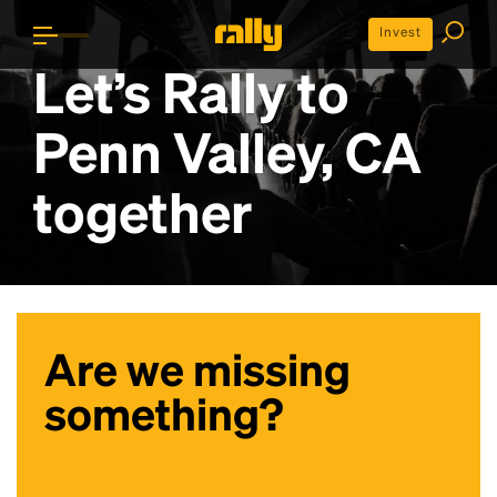
Invest
Let’s Rally to
Penn Valley, CA
together
Are we missing
something?