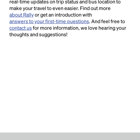
real-time updates on trip status and bus location to
make your travel to even easier. Find out more
about Rally
or get an introduction with
answers to your first-time questions
. And feel free to
contact us
for more information, we love hearing your
thoughts and suggestions!